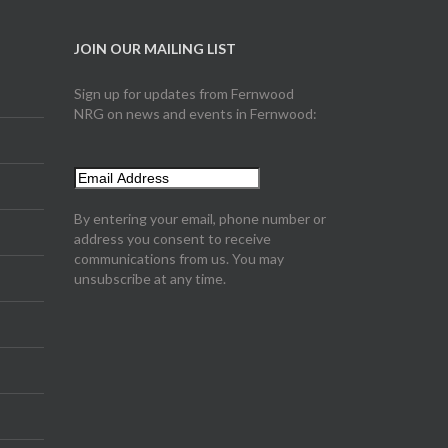
JOIN OUR MAILING LIST
Sign up for updates from Fernwood
NRG on news and events in Fernwood:
By entering your email, phone number or
address you consent to receive
communications from us. You may
unsubscribe at any time.