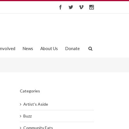
Involved
News
About Us
Donate
Categories
Artist's Aside
Buzz
Community Eats