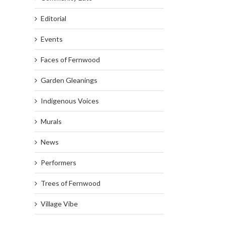
Editorial
Events
Faces of Fernwood
Garden Gleanings
Indigenous Voices
Murals
News
Performers
Trees of Fernwood
Village Vibe