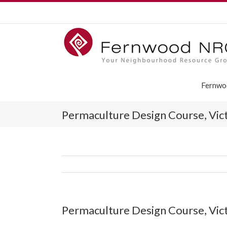
Fernwo
Permaculture Design Course, Vic
Permaculture Design Course, Vic