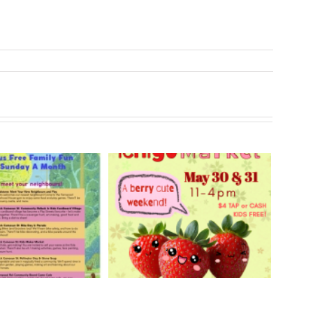
rry Ichigo Market
Hand Cut Market – April
y 30 & 31, 2026
18, 2026