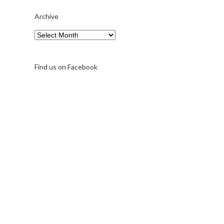
Archive
Archive
Find us on Facebook
A note on FernFest