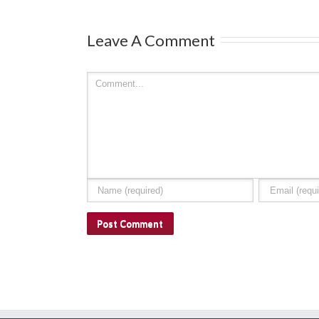
Leave A Comment