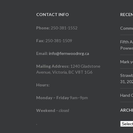
CONTACT INFO
RECE
Phone:
250-381-1552
Commun
Fax:
250-381-1509
Fifth 
Powwow
Email:
info@fernwoodnrg.ca
Mark y
Mailing Address:
1240 Gladstone
Avenue, Victoria, BC V8T 1G6
Strawb
31, 20
Hours:
Hand C
Monday – Friday
9am–9pm
ARCH
Weekend
-
closed
.
Archiv