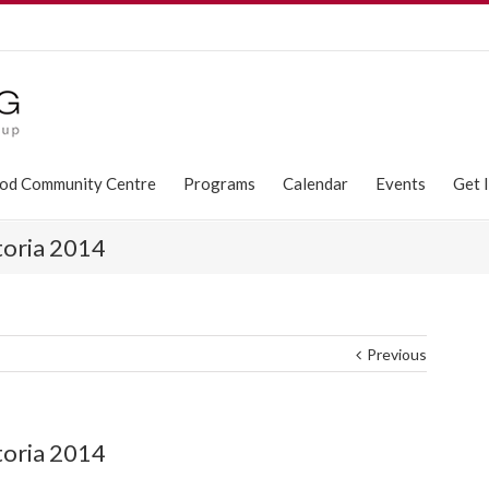
od Community Centre
Programs
Calendar
Events
Get 
toria 2014
Previous
toria 2014