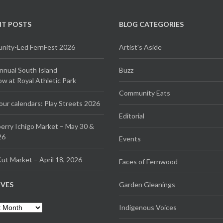
NT POSTS
BLOG CATEGORIES
ity-Led FernFest 2026
Artist's Aside
Annual South Island
Buzz
 at Royal Athletic Park
Community Eats
our calendars: Play Streets 2026
Editorial
erry Ichigo Market – May 30 &
26
Events
ut Market – April 18, 2026
Faces of Fernwood
IVES
Garden Gleanings
es
Indigenous Voices