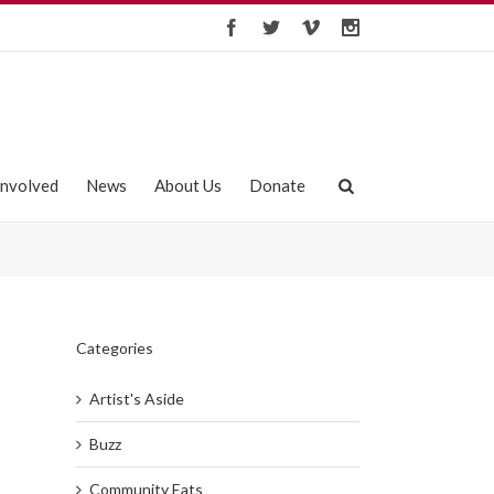
Involved
News
About Us
Donate
Categories
Artist's Aside
Buzz
Community Eats