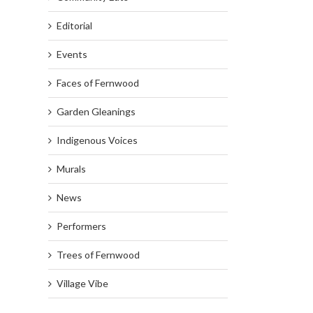
Editorial
Events
Faces of Fernwood
Garden Gleanings
Indigenous Voices
Murals
News
Performers
Trees of Fernwood
Village Vibe