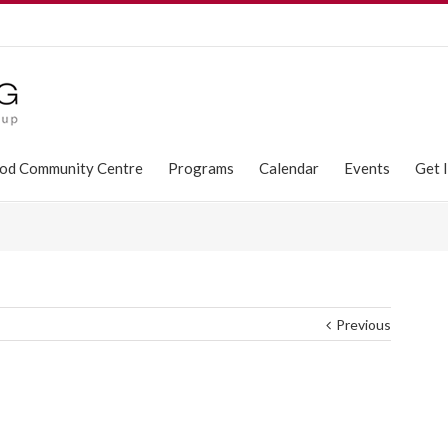
od Community Centre
Programs
Calendar
Events
Get 
Previous