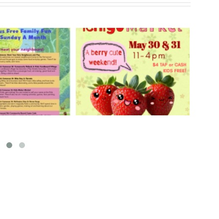
rry Ichigo Market
Hand Cut Market – April
y 30 & 31, 2026
18, 2026