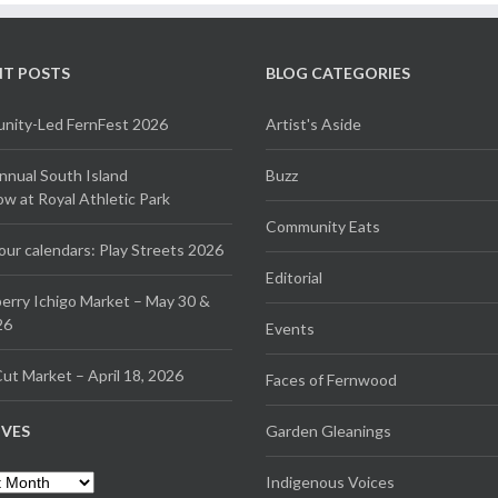
NT POSTS
BLOG CATEGORIES
ity-Led FernFest 2026
Artist's Aside
Annual South Island
Buzz
 at Royal Athletic Park
Community Eats
our calendars: Play Streets 2026
Editorial
erry Ichigo Market – May 30 &
26
Events
ut Market – April 18, 2026
Faces of Fernwood
IVES
Garden Gleanings
es
Indigenous Voices