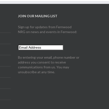
JOIN OUR MAILING LIST
Sign up for updates from Fernwood
NRG on news and events in Fernwood:
By entering your email, phone number or
address you consent to receive
communications from us. You may
unsubscribe at any time.