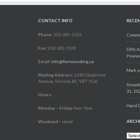
CONTACT INFO
RECE
Phone:
250-381-1552
Commun
Fax:
250-381-1509
Fifth 
Powwow
Email:
info@fernwoodnrg.ca
Mark y
Mailing Address:
1240 Gladstone
Avenue, Victoria, BC V8T 1G6
Strawb
31, 20
Hours:
Hand C
Monday – Friday
9am–9pm
ARCH
Weekend
-
closed
.
Archiv