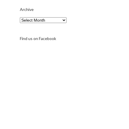
Archive
Archive
Find us on Facebook
A note on FernFest