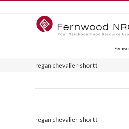
Fernwo
regan chevalier-shortt
regan chevalier-shortt