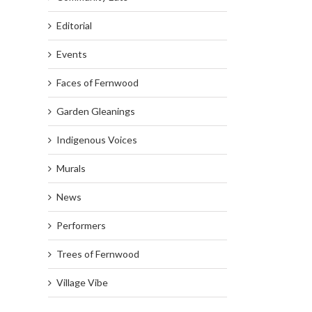
Editorial
Events
Faces of Fernwood
Garden Gleanings
Indigenous Voices
Murals
News
Performers
Trees of Fernwood
Village Vibe