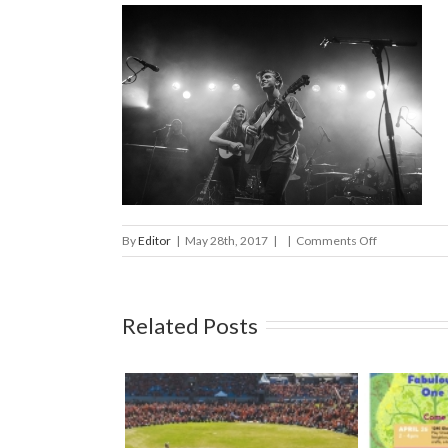
on
By
Editor
|
May 28th, 2017
|
|
Comments Off
Stel
FernFest
2017
Related Posts