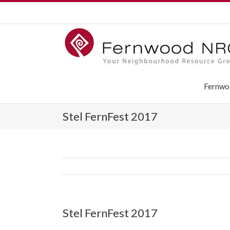
Fernwo
Stel FernFest 2017
Stel FernFest 2017