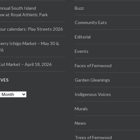
Annual South Island
Buzz
 at Royal Athletic Park
Community Eats
our calendars: Play Streets 2026
Editorial
erry Ichigo Market – May 30 &
26
Events
ut Market – April 18, 2026
Faces of Fernwood
IVES
Garden Gleanings
es
Indigenous Voices
Murals
News
Trees of Fernwood