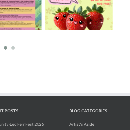
rry Ichigo Market
Hand Cut Market – April
y 30 & 31, 2026
18, 2026
NT POSTS
BLOG CATEGORIES
ity-Led FernFest 2026
Artist's Aside