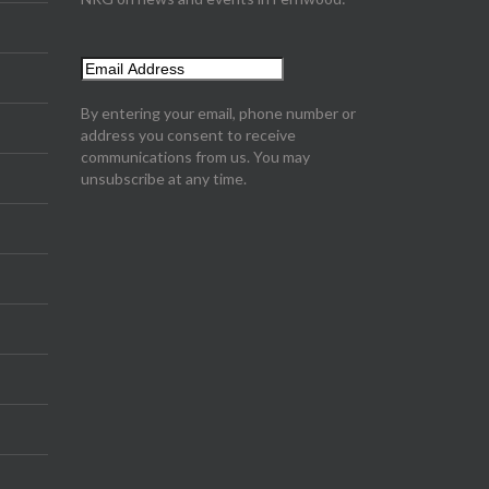
By entering your email, phone number or
address you consent to receive
communications from us. You may
unsubscribe at any time.