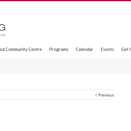
od Community Centre
Programs
Calendar
Events
Get 
Previous