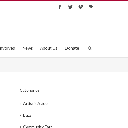
Involved
News
About Us
Donate
Categories
Artist's Aside
Buzz
Community Eats