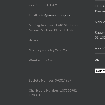
Fax:
250-381-1509
Fifth 
Powwow
Email:
info@fernwoodnrg.ca
Mark y
Mailing Address:
1240 Gladstone
Avenue, Victoria, BC V8T 1G6
Strawb
31, 20
Hours:
Hand C
Monday – Friday
9am–9pm
ARCH
Weekend
-
closed
.
Archiv
Society Number:
S-0014959
Charitable Number:
107380982
RR0001