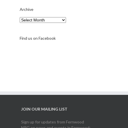
Archive
A note on FernFest
Archive
Find us on Facebook
JOIN OUR MAILING LIST
Sign up for updates from Fernwood
NRG on news and events in Fernwood: