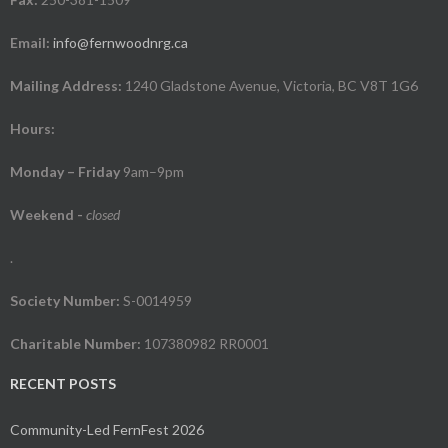
Email:
info@fernwoodnrg.ca
Mailing Address:
1240 Gladstone Avenue, Victoria, BC V8T 1G6
Hours:
Monday – Friday
9am–9pm
Weekend
-
closed
.
Society Number:
S-0014959
Charitable Number:
107380982 RR0001
RECENT POSTS
Community-Led FernFest 2026