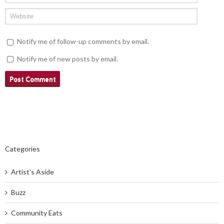
Notify me of follow-up comments by email.
Notify me of new posts by email.
Categories
Artist's Aside
Buzz
Community Eats