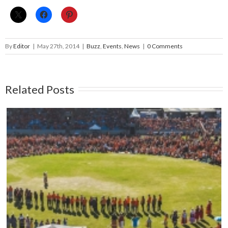
By
Editor
|
May 27th, 2014
|
Buzz
,
Events
,
News
|
0 Comments
Related Posts
Mark your calendars: Play Streets 2026