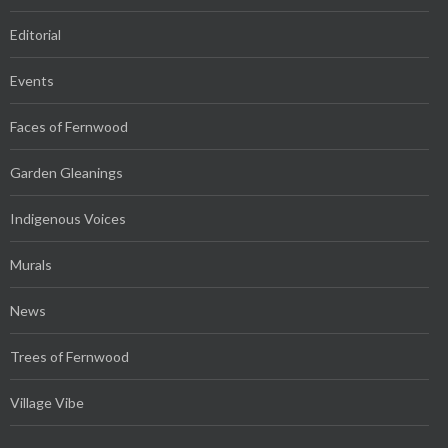
Editorial
Events
Faces of Fernwood
Garden Gleanings
Indigenous Voices
Murals
News
Trees of Fernwood
Village Vibe