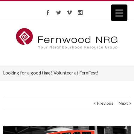
Looking for a good time? Volunteer at FernFest!
Previous
Next