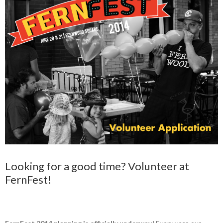
Looking for a good time? Volunteer at
FernFest!