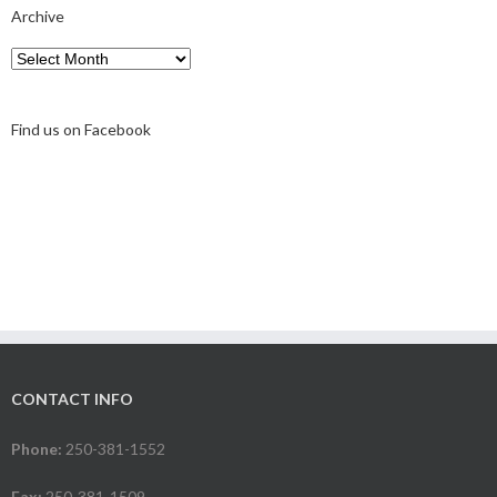
Archive
Archive
Find us on Facebook
CONTACT INFO
Phone:
250-381-1552
Fax:
250-381-1509