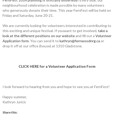
FernFest 2014 planning is officially underway!
Every year, our
neighbourhood celebration is made possible by many volunteers
who generously donate their time. This year FernFest will be held on
Friday and Saturday, June 20-21.
We are currently looking for volunteers interested in contributing to
this exciting and unique festival. If youwant to get involved,
take a
look at the different positions on our website
and fill out a
Volunteer
Application form
. You can send it to
kathryn@fernwoodnrg.ca
or
drop it off at our office (house) at 1310 Gladstone.
CLICK HERE for a Volunteer Application Form
I look forward to hearing from you and hope to see you at FernFest!
Happy summer,
Kathryn Juricic
Share this: