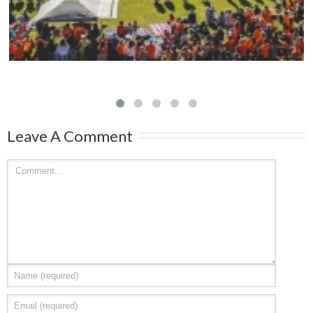
Leave A Comment