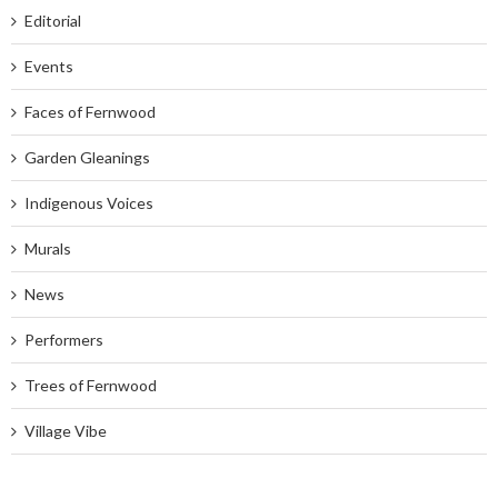
Editorial
Events
Faces of Fernwood
Garden Gleanings
Indigenous Voices
Murals
News
Performers
Trees of Fernwood
Village Vibe