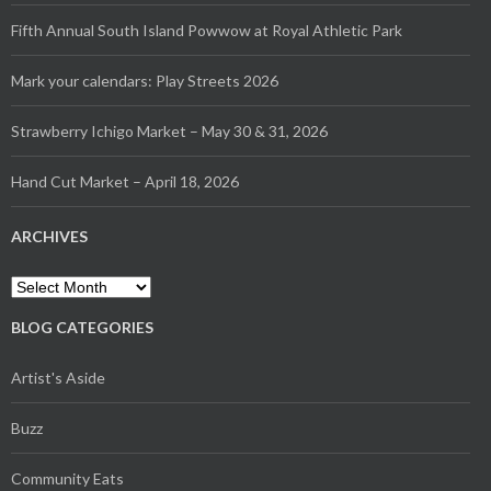
Fifth Annual South Island Powwow at Royal Athletic Park
Mark your calendars: Play Streets 2026
Strawberry Ichigo Market – May 30 & 31, 2026
Hand Cut Market – April 18, 2026
ARCHIVES
Archives
BLOG CATEGORIES
Artist's Aside
Buzz
Community Eats