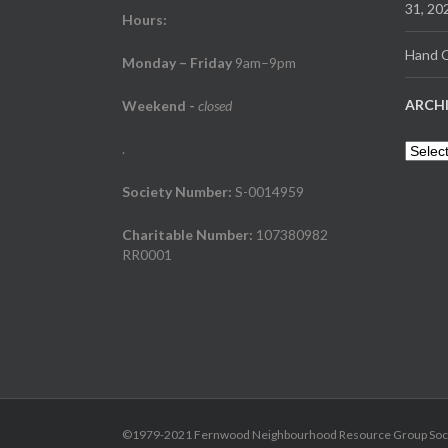
31, 20
Hours:
Hand C
Monday – Friday
9am–9pm
ARCH
Weekend
-
closed
.
Archiv
Society Number:
S-0014959
Charitable Number:
107380982
RR0001
©1979-2021 Fernwood Neighbourhood Resource Group Society