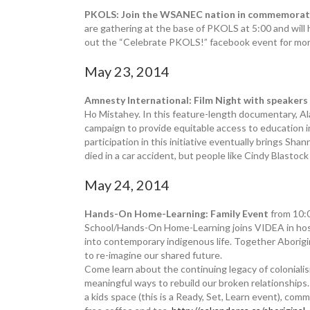
PKOLS: Join the WSANEC nation in commemoratin
are gathering at the base of PKOLS at 5:00 and will 
out the “Celebrate PKOLS!” facebook event for mor
May 23, 2014
Amnesty International: Film Night with speakers
Ho Mistahey. In this feature-length documentary, Al
campaign to provide equitable access to education in
participation in this initiative eventually brings Sh
died in a car accident, but people like Cindy Blastoc
May 24, 2014
Hands-On Home-Learning: Family Event
from 10:
School/Hands-On Home-Learning joins VIDEA in host
into contemporary indigenous life. Together Aborigin
to re-imagine our shared future.
Come learn about the continuing legacy of coloniali
meaningful ways to rebuild our broken relationships. 
a kids space (this is a Ready, Set, Learn event), com