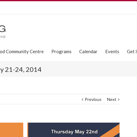
od Community Centre
Programs
Calendar
Events
Get 
y 21-24, 2014
Previous
Next