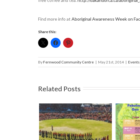
free coffee and tea.
http://oakandorca.ca/aborigina
Find more info at
Aboriginal Awareness Week on Fa
Share this:
By
Fernwood Community Centre
|
May 21st, 2014
|
Events
Related Posts
l South Island
Mark your calendars: Play
Strawbe
Royal Athletic