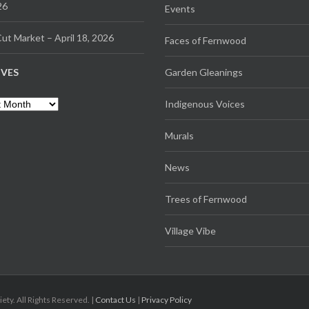
26
Events
ut Market – April 18, 2026
Faces of Fernwood
IVES
Garden Gleanings
es
Indigenous Voices
Murals
News
Trees of Fernwood
Village Vibe
. All Rights Reserved. |
Contact Us
|
Privacy Policy