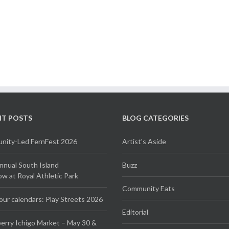
NT POSTS
BLOG CATEGORIES
ity-Led FernFest 2026
Artist's Aside
Annual South Island
Buzz
 at Royal Athletic Park
Community Eats
our calendars: Play Streets 2026
Editorial
erry Ichigo Market – May 30 &