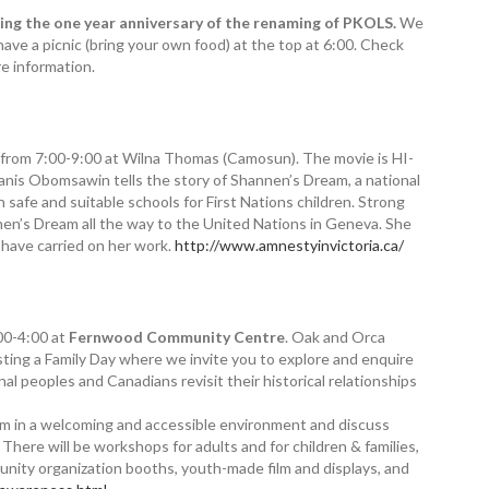
g the one year anniversary of the renaming of PKOLS.
We
have a picnic (bring your own food) at the top at 6:00. Check
e information.
from 7:00-9:00 at Wilna Thomas (Camosun). The movie is HI-
anis Obomsawin tells the story of Shannen’s Dream, a national
 safe and suitable schools for First Nations children. Strong
annen’s Dream all the way to the United Nations in Geneva. She
k have carried on her work.
http://www.amnestyinvictoria.ca/
00-4:00 at
Fernwood Community Centre
. Oak and Orca
ing a Family Day where we invite you to explore and enquire
al peoples and Canadians revisit their historical relationships
sm in a welcoming and accessible environment and discuss
There will be workshops for adults and for children & families,
munity organization booths, youth-made film and displays, and