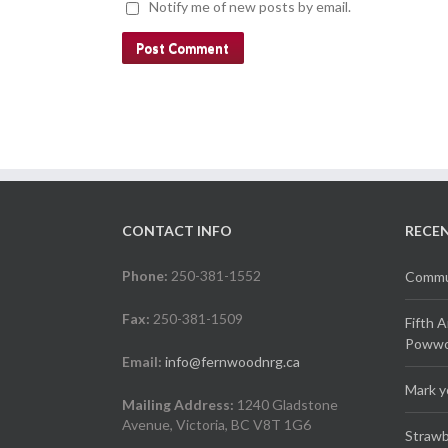
Notify me of new posts by email.
CONTACT INFO
RECE
Phone:
250-381-1552
Commun
Fax:
250-381-1509
Fifth 
Powwow
Email:
info@fernwoodnrg.ca
Mark y
Mailing Address:
1240 Gladstone
Avenue, Victoria, BC V8T 1G6
Strawb