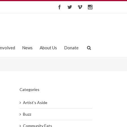
Involved
News
About Us
Donate
Categories
Artist's Aside
Buzz
Community Eats