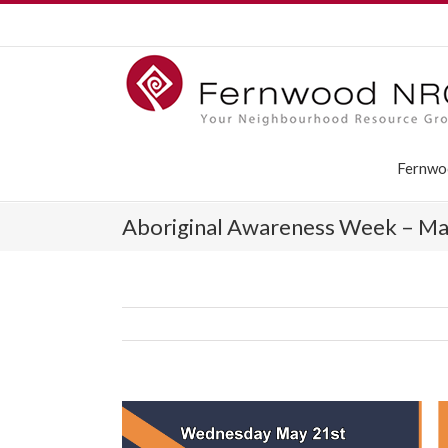
Fernwo
Aboriginal Awareness Week – Ma