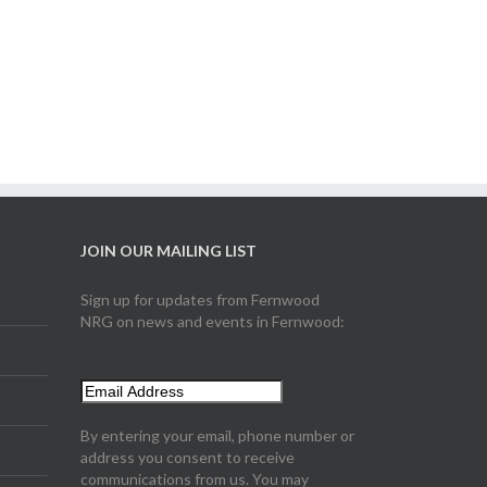
JOIN OUR MAILING LIST
Sign up for updates from Fernwood
NRG on news and events in Fernwood:
By entering your email, phone number or
address you consent to receive
communications from us. You may