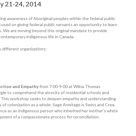
y 21-24, 2014
sing awareness of Aboriginal peoples within the federal public
cused on giving federal public servants an opportunity to learn
es. We are moving beyond this original mandate to provide
 contemporary indigenous life in Canada.
 different organizations:
lection and Empathy
from 7:00-9:00 at Wilna Thomas
gle to comprehend the atrocity of residential schools and
es. This workshop seeks to deepen empathy and understanding
s of colonization as a whole. Sage Armitage is Swiss and Cree,
ence as an indigenous person who inherited her mother’s white
opment of a compassionate process for reconciliation.