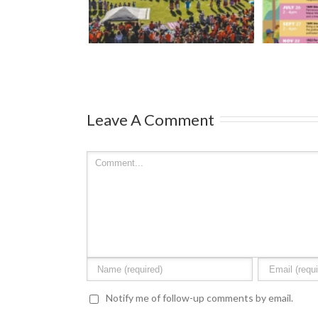
Streets 2026
– Ma
ark
Leave A Comment
Notify me of follow-up comments by email.