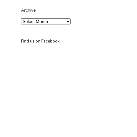
Archive
Archive
Find us on Facebook