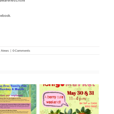
l_awareness.html
cebook
.
,
News
|
0 Comments
rry Ichigo Market
Hand Cut Market – April