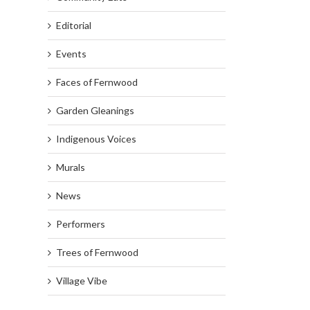
Editorial
Events
Faces of Fernwood
Garden Gleanings
Indigenous Voices
Murals
News
Performers
Trees of Fernwood
Village Vibe