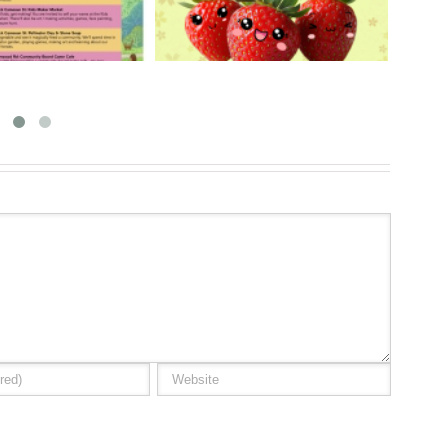
y 30 & 31, 2026
18, 2026