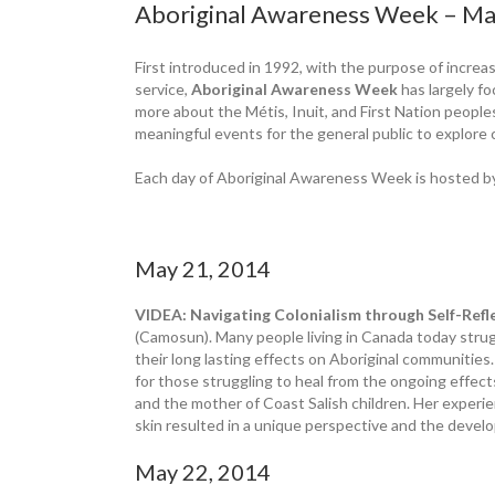
Aboriginal Awareness Week – Ma
First introduced in 1992, with the purpose of increa
service,
Aboriginal Awareness Week
has largely fo
more about the Métis, Inuit, and First Nation peopl
meaningful events for the general public to explore
Each day of Aboriginal Awareness Week is hosted by
May 21, 2014
VIDEA: Navigating Colonialism through Self-Ref
(Camosun). Many people living in Canada today strug
their long lasting effects on Aboriginal communiti
for those struggling to heal from the ongoing effect
and the mother of Coast Salish children. Her experi
skin resulted in a unique perspective and the devel
May 22, 2014