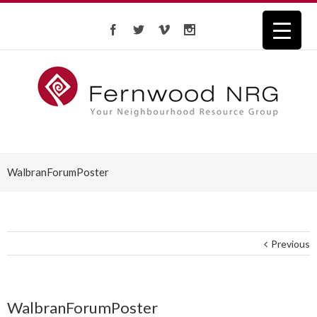
WalbranForumPoster
Previous
WalbranForumPoster