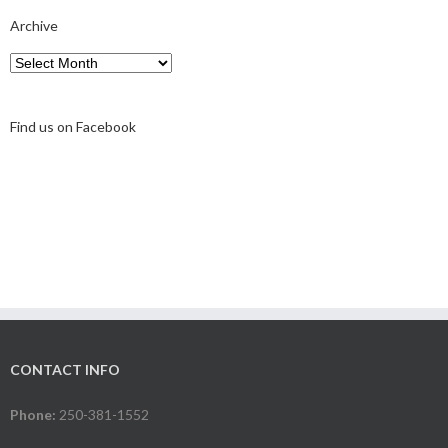
Archive
Archive
Find us on Facebook
CONTACT INFO
Phone:
250-381-1552