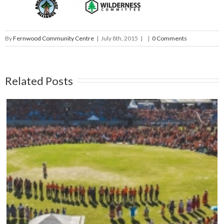
By
Fernwood Community Centre
|
July 8th, 2015
|
|
0 Comments
Related Posts
Mark your calendars: Play Streets 2026