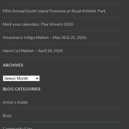
Fifth Annual South Island Powwow at Royal Athletic Park
Mark your calendars: Play Streets 2026
Strawberry Ichigo Market – May 30 & 31, 2026
Hand Cut Market – April 18, 2026
ARCHIVES
Archives
BLOG CATEGORIES
Artist's Aside
Buzz
Community Eats