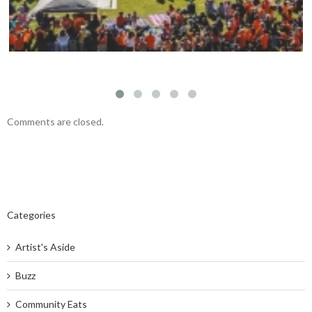
Comments are closed.
Categories
Artist's Aside
Buzz
Community Eats