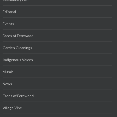
Editorial
Events
Faces of Fernwood
Garden Gleanings
Indigenous Voices
Murals
News
Trees of Fernwood
Village Vibe