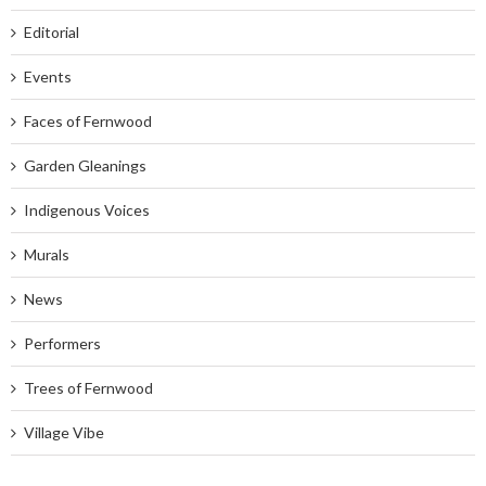
Editorial
Events
Faces of Fernwood
Garden Gleanings
Indigenous Voices
Murals
News
Performers
Trees of Fernwood
Village Vibe