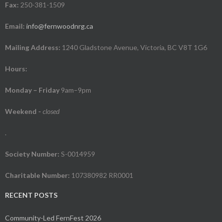
Fax:
250-381-1509
Email:
info@fernwoodnrg.ca
Mailing Address:
1240 Gladstone Avenue, Victoria, BC V8T 1G6
Hours:
Monday – Friday
9am–9pm
Weekend
-
closed
.
Society Number:
S-0014959
Charitable Number:
107380982 RR0001
RECENT POSTS
Community-Led FernFest 2026