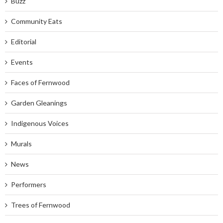
Buzz
Community Eats
Editorial
Events
Faces of Fernwood
Garden Gleanings
Indigenous Voices
Murals
News
Performers
Trees of Fernwood