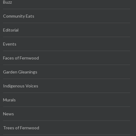
Buzz
Community Eats
Editorial
Events
Faces of Fernwood
Garden Gleanings
Indigenous Voices
Murals
News
Trees of Fernwood