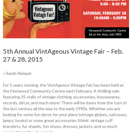
5th Annual VintAgeous Vintage Fair – Feb.
27 & 28, 2015
›› Sarah Rempel
For 5 years running, the VintAgeous ­Vintage Fair has been held at
the ­Fernwood Community Centre each February. A ­thrilling sale
featuring 35 stalls of vintage clothing, accessories, housewares,
records, décor, and much more! There will be items from the turn of
the last century all the way to the early 1990s. Whether you are
looking for some fun decor for your place (vintage globes, suitcases,
lamps, books) or some great accessories (think: vintage cuff
bracelets, fur shawls, fun shoes, dresses, jackets, and so much