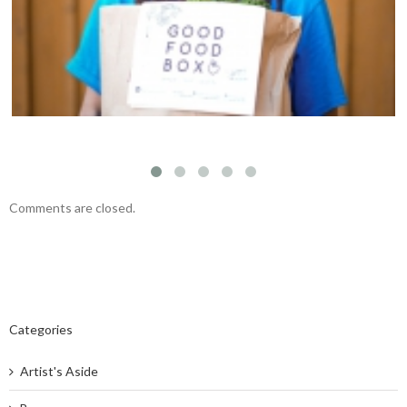
team
Comments are closed.
Categories
Artist's Aside