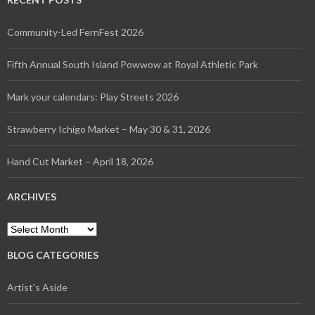
Community-Led FernFest 2026
Fifth Annual South Island Powwow at Royal Athletic Park
Mark your calendars: Play Streets 2026
Strawberry Ichigo Market – May 30 & 31, 2026
Hand Cut Market – April 18, 2026
ARCHIVES
Archives
BLOG CATEGORIES
Artist's Aside