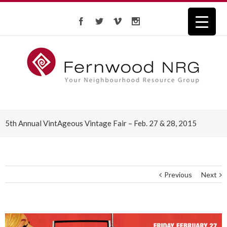
5th Annual VintAgeous Vintage Fair – Feb. 27 & 28, 2015
Previous
Next