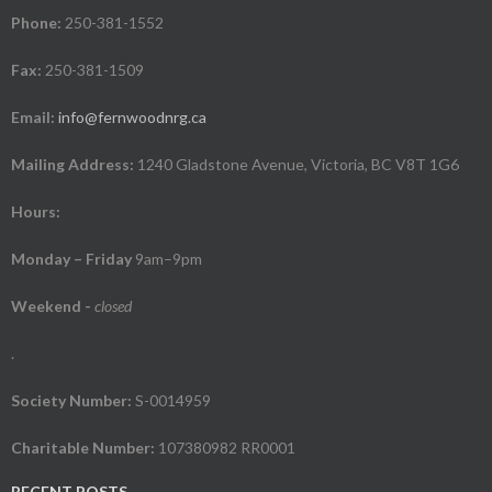
Phone:
250-381-1552
Fax:
250-381-1509
Email:
info@fernwoodnrg.ca
Mailing Address:
1240 Gladstone Avenue, Victoria, BC V8T 1G6
Hours:
Monday – Friday
9am–9pm
Weekend
-
closed
.
Society Number:
S-0014959
Charitable Number:
107380982 RR0001
RECENT POSTS