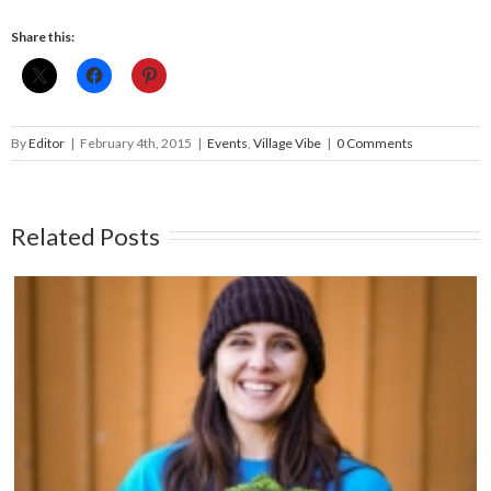
Share this:
By
Editor
|
February 4th, 2015
|
Events
,
Village Vibe
|
0 Comments
Related Posts
Welcoming Susan Kim to the Fernwood NRG