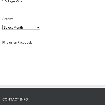
Village Vibe
Archive
Archive
Find us on Facebook
CONTACT INFO