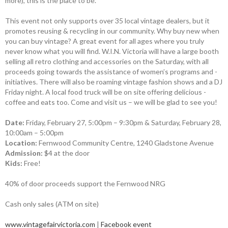
more), this is the place to be.
This event not only supports over 35 local vintage dealers, but it
promotes reusing & recycling in our community. Why buy new when
you can buy vintage? A great event for all ages where you truly
never know what you will find. W.I.N. ­Victoria will have a large booth
selling all retro ­clothing and accessories on the ­Saturday, with all
proceeds going towards the ­assistance of women’s programs and ­
initiatives. There will also be roaming ­vintage fashion shows and a DJ
Friday night. A local food truck will be on site offering delicious ­
coffee and eats too. Come and visit us – we will be glad to see you!
Date:
Friday, February 27, 5:00pm – 9:30pm & Saturday, February 28,
10:00am – 5:00pm
Location:
Fernwood Community Centre, 1240 Gladstone Avenue
Admission:
$4 at the door
Kids:
Free!
40% of door proceeds support the Fernwood NRG
Cash only sales (ATM on site)
www.vintagefairvictoria.com
|
Facebook event