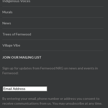
Indigenous Voices
Murals
News
Trees of Fernwood
Village Vibe
JOIN OUR MAILING LIST
Sign up for updates from Fernwood NRG on news and events in
Fernwood:
By entering your email, phone number or address you consent to
receive communications from us. You may unsubscribe at any time.