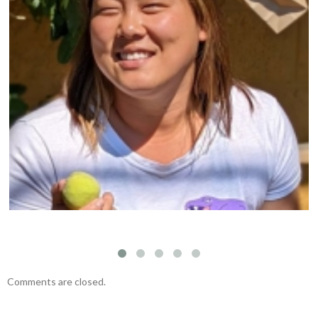
Protect The Arbutus Trees of The Pacific West
Coast
Comments are closed.