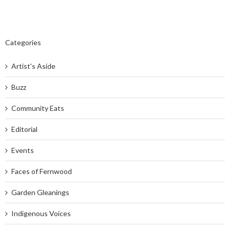
Categories
Artist's Aside
Buzz
Community Eats
Editorial
Events
Faces of Fernwood
Garden Gleanings
Indigenous Voices