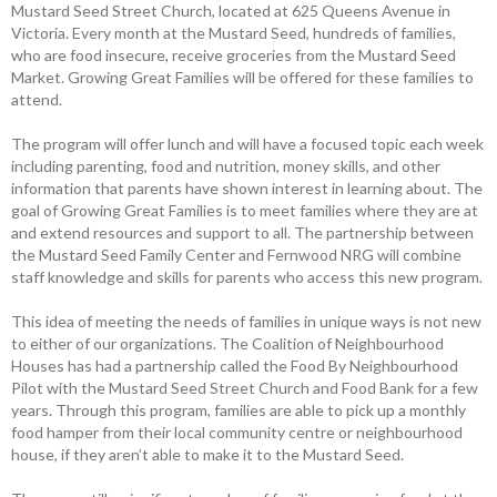
Mustard Seed Street Church, located at 625 Queens ­Avenue in
Victoria. Every month at the Mustard Seed, hundreds of families,
who are food insecure, receive groceries from the Mustard Seed
Market. Growing Great Families will be offered for these families to
attend.
The program will offer lunch and will have a focused topic each week
­including parenting, food and nutrition, money skills, and other
information that parents have shown interest in learning about. The
goal of Growing Great Families is to meet families where they are at
and extend resources and support to all. The partnership between
the Mustard Seed Family Center and Fernwood NRG will combine
staff knowledge and skills for parents who access this new program.
This idea of meeting the needs of ­families in unique ways is not new
to either of our organizations. The Coalition of Neighbourhood
Houses has had a ­partnership called the Food By Neighbourhood
Pilot with the Mustard Seed Street Church and Food Bank for a few
years. Through this program, families are able to pick up a monthly
food hamper from their local community centre or ­neighbourhood
house, if they aren’t able to make it to the Mustard Seed.