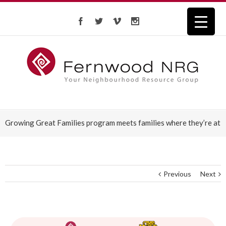
Growing Great Families program meets families where they’re at
Previous
Next