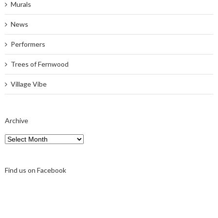
Murals
News
Performers
Trees of Fernwood
Village Vibe
Archive
Archive
Find us on Facebook