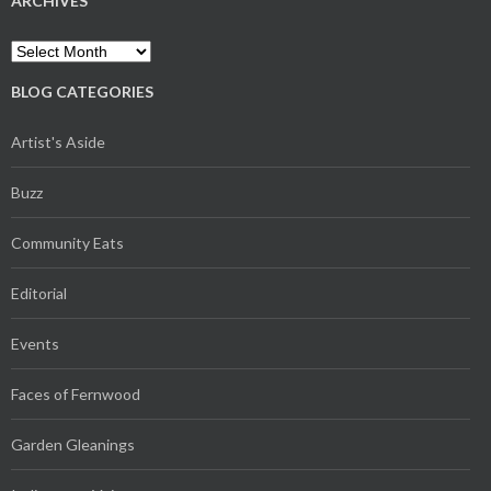
ARCHIVES
Archives
BLOG CATEGORIES
Artist's Aside
Buzz
Community Eats
Editorial
Events
Faces of Fernwood
Garden Gleanings