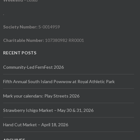
.
Society Number:
S-0014959
Charitable Number:
107380982 RR0001
RECENT POSTS
Community-Led FernFest 2026
Fifth Annual South Island Powwow at Royal Athletic Park
Mark your calendars: Play Streets 2026
Strawberry Ichigo Market – May 30 & 31, 2026
Hand Cut Market – April 18, 2026