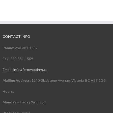
CONTACT INFO
Phone:
250-381-1552
Fax:
250-381-1509
Email:
info@fernwoodnrg.ca
Mailing Address:
1240 Gladstone Avenue, Victoria, BC V8T 1G6
Hours:
Monday – Friday
9am–9pm
Weekend
-
closed