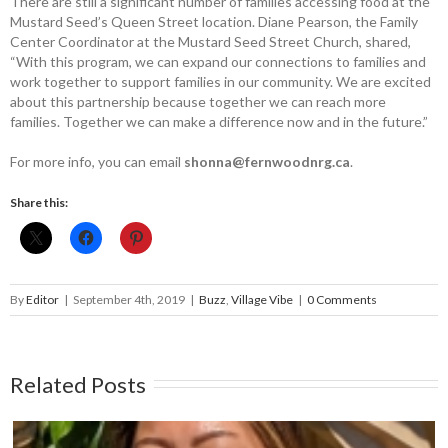
There are still a significant number of families accessing food at the
Mustard Seed’s Queen Street location. Diane ­Pearson, the Family
Center Coordinator at the Mustard Seed Street Church, shared,
“With this program, we can expand our connections to families and
work together to support families in our community. We are excited
about this partnership because together we can reach more
families. Together we can make a difference now and in the future.”
For more info, you can email
shonna@­fernwoodnrg.ca
.
Share this:
By
Editor
|
September 4th, 2019
|
Buzz
,
Village Vibe
|
0 Comments
Related Posts