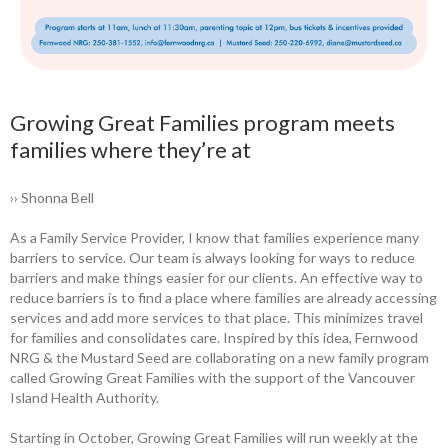
Growing Great Families program meets
families where they’re at
›› Shonna Bell
As a Family Service Provider, I know that families experience many
barriers to ­service. Our team is always looking for ways to reduce
barriers and make things easier for our clients. An effective way to
reduce ­barriers is to find a place where families are already accessing
services and add more services to that place. This minimizes travel
for families and consolidates care. Inspired by this idea, Fernwood
NRG & the Mustard Seed are collaborating on a new family program
called Growing Great Families with the support of the Vancouver
Island Health Authority.
Starting in October, Growing Great Families will run weekly at the