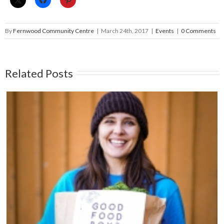
By
Fernwood Community Centre
|
March 24th, 2017
|
Events
|
0 Comments
Related Posts
25th Anniversary FernFest