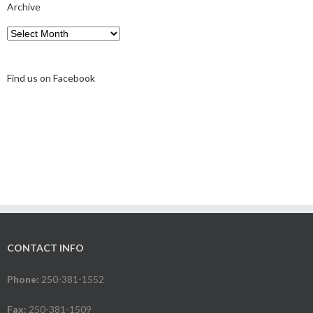
Archive
Archive
Find us on Facebook
CONTACT INFO
Phone:
250-381-1552
Fax:
250-381-1509