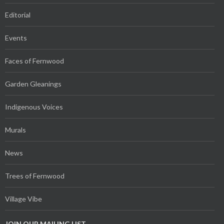
Editorial
Events
Faces of Fernwood
Garden Gleanings
Indigenous Voices
Murals
News
Trees of Fernwood
Village Vibe
JOIN OUR MAILING LIST