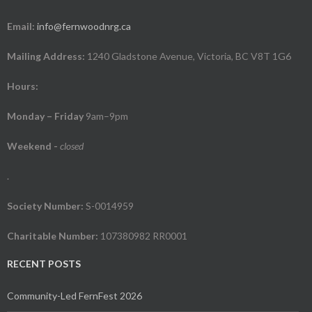
Email:
info@fernwoodnrg.ca
Mailing Address:
1240 Gladstone Avenue, Victoria, BC V8T 1G6
Hours:
Monday – Friday
9am–9pm
Weekend
-
closed
.
Society Number:
S-0014959
Charitable Number:
107380982 RR0001
RECENT POSTS
Community-Led FernFest 2026