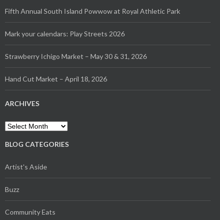
Fifth Annual South Island Powwow at Royal Athletic Park
Mark your calendars: Play Streets 2026
Strawberry Ichigo Market – May 30 & 31, 2026
Hand Cut Market – April 18, 2026
ARCHIVES
Archives
BLOG CATEGORIES
Artist's Aside
Buzz
Community Eats