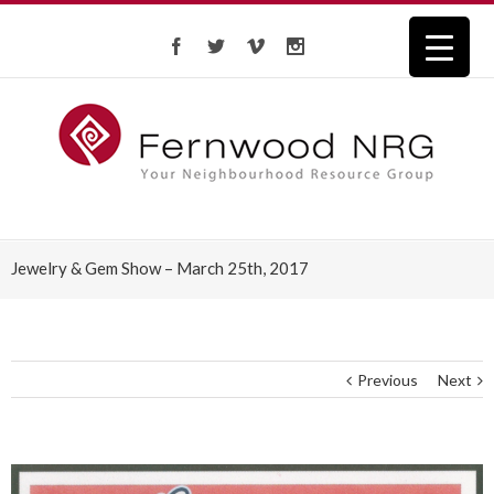
Jewelry & Gem Show – March 25th, 2017
Previous
Next