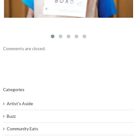
Comments are closed.
Categories
Artist's Aside
Buzz
Community Eats