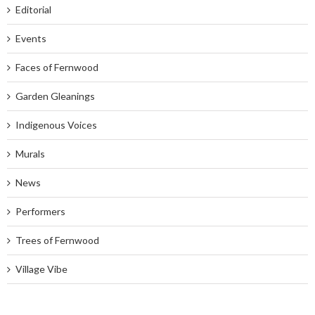
Editorial
Events
Faces of Fernwood
Garden Gleanings
Indigenous Voices
Murals
News
Performers
Trees of Fernwood
Village Vibe