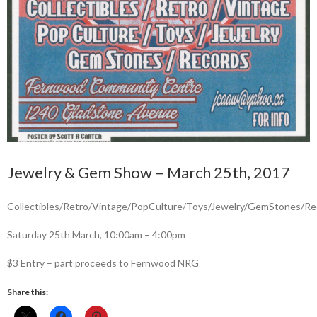
Jewelry & Gem Show – March 25th, 2017
Collectibles/Retro/Vintage/PopCulture/Toys/Jewelry/GemStones/Re
Saturday 25th March, 10:00am – 4:00pm
$3 Entry – part proceeds to Fernwood NRG
Share this: