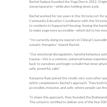
Rachel Sadava founded the Yoga Den in 2012. Original
owner/operator—while also holding down a job.
Rachel worked for ten years in the ­Victoria not-for-
Community Education Coordinator with the Victoria
to ­residents in Supported Housing. Seeing the ­barr
to make yoga more accessible—which led to her movin
“I’m currently doing my masters in Clinical Counsel
somatic therapies,” shared Rachel.
“Our emotional disregulation, harmful behaviour pat
trauma—this is a common, universal human experience 
back to ourselves and begin to build that inner physi
safe, powerful, calm.”
Katyanna Ryan joined the studio very soon after openin
which complements Rachel’s approach. They both belie
accessible, ­inclusive, and safe; where people can fi
To share this approach, they founded the Brahman
The school is certified to deliver one of the few 5