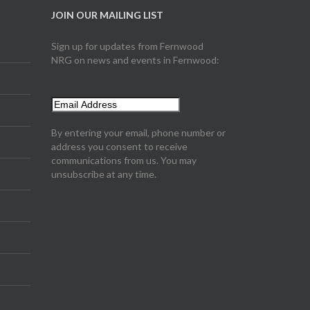
JOIN OUR MAILING LIST
Sign up for updates from Fernwood
NRG on news and events in Fernwood:
By entering your email, phone number or
address you consent to receive
communications from us. You may
unsubscribe at any time.