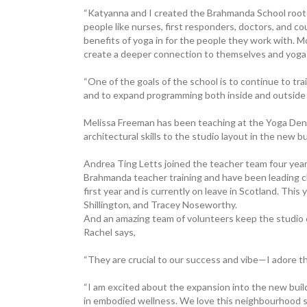
“Katyanna and I created the Brahmanda School rooted
people like nurses, first responders, doctors, and c
benefits of yoga in for the people they work with. M
create a deeper connection to themselves and yoga 
“One of the goals of the school is to continue to tr
and to expand programming both inside and outside 
Melissa Freeman has been ­teaching at the Yoga Den 
architectural skills to the studio layout in the new bu
Andrea Ting Letts joined the teacher team four yea
Brahmanda teacher training and have been leading c
first year and is currently on leave in Scotland. This
Shillington, and Tracey Noseworthy.
And an amazing team of volunteers keep the studio c
Rachel says,
“They are crucial to our ­success and vibe—I adore t
“I am excited about the expansion into the new buil
in embodied wellness. We love this neighbourhood so