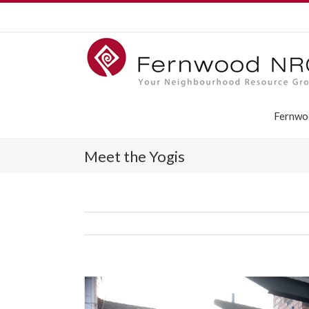
Fernwo
Meet the Yogis