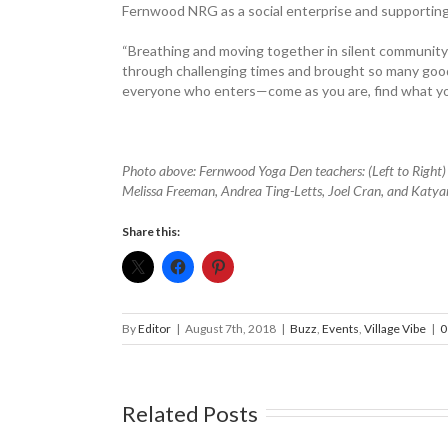
Fernwood NRG as a social enterprise and supporting
“Breathing and moving together in silent community
through challenging times and brought so many good t
everyone who enters—come as you are, find what yo
Photo above: Fernwood Yoga Den teachers: (Left to Right
Melissa Freeman, Andrea Ting-Letts, Joel Cran, and Katya
Share this:
By
Editor
|
August 7th, 2018
|
Buzz
,
Events
,
Village Vibe
|
0
Related Posts