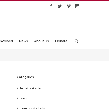
Involved
News
About Us
Donate
Categories
Artist's Aside
Buzz
Community Eats