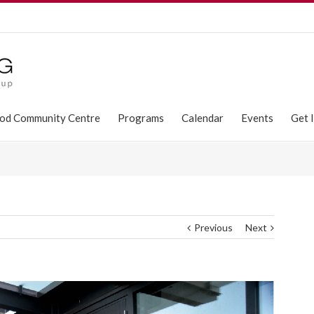
od Community Centre
Programs
Calendar
Events
Get 
Previous
Next