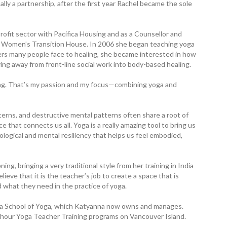
ly a partnership, after the first year Rachel became the sole
profit sector with Pacifica Housing and as a Counsellor and
 Women’s Transition House. In 2006 she began teaching yoga
iers many people face to healing, she became interested in how
g away from front-line social work into body-based healing.
ling. That’s my passion and my focus—combining yoga and
terns, and destructive mental patterns often share a root of
that connects us all. Yoga is a really amazing tool to bring us
ological and mental resiliency that helps us feel ­embodied,
g, bringing a very ­traditional style from her training in India
ve that it is the teacher’s job to create a space that is
nd what they need in the practice of yoga.
da School of Yoga, which Katyanna now owns and manages.
00 hour Yoga Teacher Training programs on Vancouver Island.