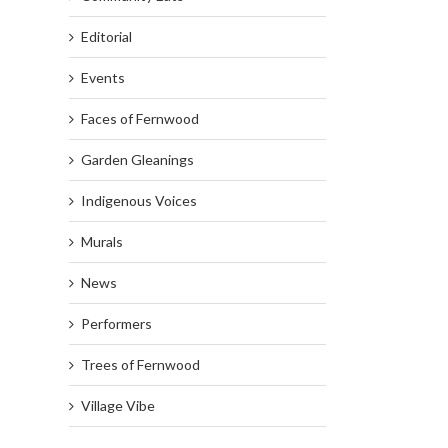
Editorial
Events
Faces of Fernwood
Garden Gleanings
Indigenous Voices
Murals
News
Performers
Trees of Fernwood
Village Vibe