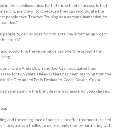
 in these philosophies. Part of the school’s success is that
ounsellors, are drawn to it because they can incorporate the
ost people take Teacher Training as a personal immersion, to
practice.”
ain people to deliver yoga from this trauma-informed approach
the studio.”
and supporting the vision since day one. She brought her ­
ilding.
rs ago, while Ande Down and Joel Cran graduated from
lasses for two years. Hailey O’Hara has been teaching from the
 year the Den added Emily Deslaurier, Grace Davies, Crista
lean and running the front desk in exchange for yoga classes.
hem.”
ding and the emergence of our clinic to offer treatments based
 much, and are thrilled to more deeply root by partnering with