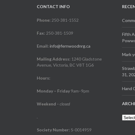
CONTACT INFO
RECE
Phone:
250-381-1552
Commun
Fax:
250-381-1509
Fifth 
Powwow
Email:
info@fernwoodnrg.ca
Mark y
Mailing Address:
1240 Gladstone
Avenue, Victoria, BC V8T 1G6
Strawb
31, 20
Hours:
Hand C
Monday – Friday
9am–9pm
ARCH
Weekend
-
closed
.
Archiv
Society Number:
S-0014959