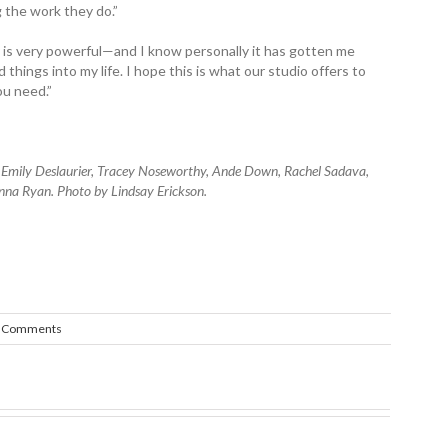
 the work they do.”
 is very powerful—and I know personally it has gotten me
hings into my life. I hope this is what our studio offers to
u need.”
) Emily Deslaurier, Tracey Noseworthy, Ande Down, Rachel Sadava,
nna Ryan. Photo by Lindsay Erickson.
 Comments