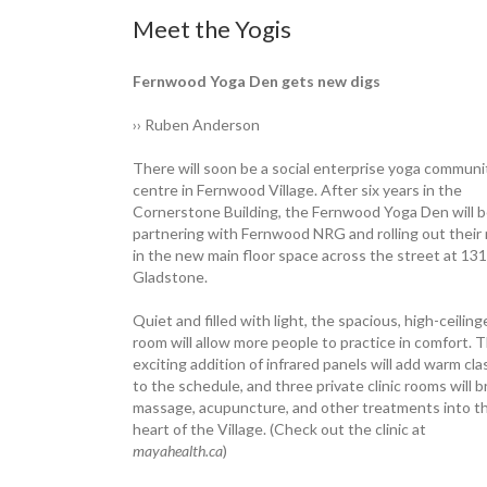
Meet the Yogis
Fernwood Yoga Den gets new digs
›› Ruben Anderson
There will soon be a social enterprise yoga communi
centre in Fernwood Village. After six years in the
Cornerstone Building, the ­Fernwood Yoga Den will 
partnering with Fernwood NRG and rolling out their
in the new main floor space across the street at 13
Gladstone.
Quiet and filled with light, the ­spacious, high-ceilin
room will allow more ­people to practice in comfort. 
exciting addition of infrared panels will add warm cl
to the schedule, and three private clinic rooms will b
massage, acupuncture, and other treatments into t
heart of the Village. (Check out the clinic at
mayahealth.ca
)