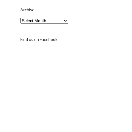
Archive
Archive
Find us on Facebook