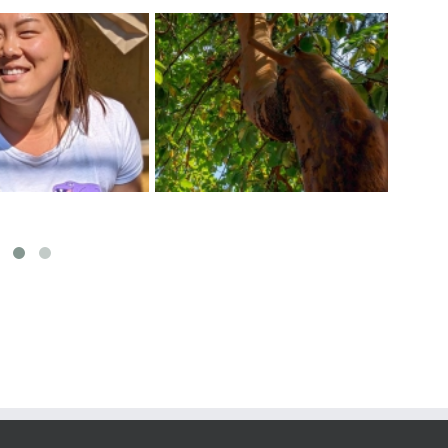
ect The Arbutus
Exci
Tips For a Healthy Veggie
f The Pacific West
at 
Garden
Coast