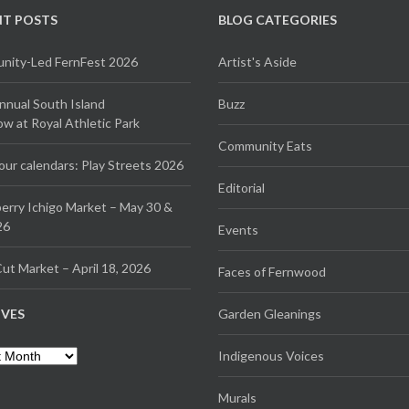
NT POSTS
BLOG CATEGORIES
ity-Led FernFest 2026
Artist's Aside
Annual South Island
Buzz
 at Royal Athletic Park
Community Eats
our calendars: Play Streets 2026
Editorial
erry Ichigo Market – May 30 &
26
Events
ut Market – April 18, 2026
Faces of Fernwood
IVES
Garden Gleanings
es
Indigenous Voices
Murals