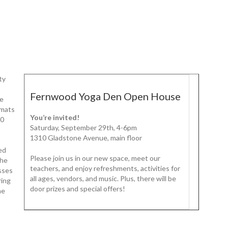
ty
Fernwood Yoga Den Open House
be
 mats
You’re invited!
10
Saturday, September 29th, 4-6pm
1310 Gladstone Avenue, main floor
ged
Please join us in our new space, meet our
The
teachers, and enjoy refreshments, activities for
asses
all ages, vendors, and music. Plus, there will be
ring
door prizes and special offers!
he