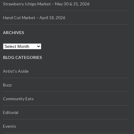
Strawberry Ichigo Market – May 30 & 31, 2026
Hand Cut Market – April 18, 2026
ARCHIVES
Archives
BLOG CATEGORIES
Artist's Aside
Buzz
Community Eats
Editorial
Events