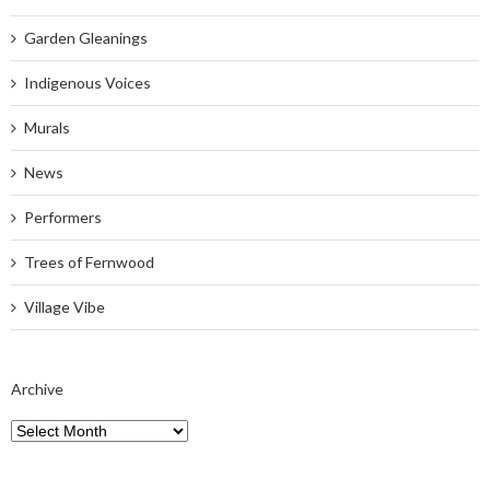
Garden Gleanings
Indigenous Voices
Murals
News
Performers
Trees of Fernwood
Village Vibe
Archive
Archive