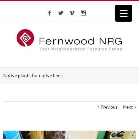
Native plants for native bees
Previous
Next