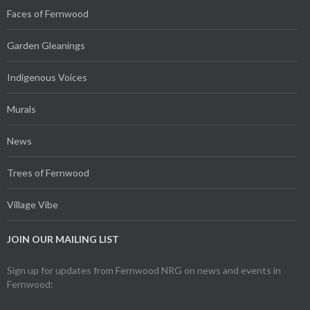
Faces of Fernwood
Garden Gleanings
Indigenous Voices
Murals
News
Trees of Fernwood
Village Vibe
JOIN OUR MAILING LIST
Sign up for updates from Fernwood NRG on news and events in
Fernwood: