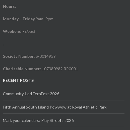
Hours:
Monday – Friday
9am–9pm
Weekend
-
closed
.
Society Number:
S-0014959
Charitable Number:
107380982 RR0001
RECENT POSTS
Community-Led FernFest 2026
Fifth Annual South Island Powwow at Royal Athletic Park
Mark your calendars: Play Streets 2026