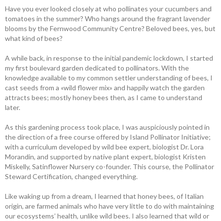
Have you ever looked closely at who ­pollinates your cucumbers and
tomatoes in the summer? Who hangs around the fragrant lavender
blooms by the Fernwood Community Centre? Beloved bees, yes, but
what kind of bees?
A while back, in response to the ­initial pandemic lockdown, I started
my first boulevard garden dedicated to pollinators. With the
knowledge available to my ­common settler understanding of bees, I
cast seeds from a «wild flower mix» and happily watch the garden
attracts bees; mostly honey bees then, as I came to understand
later.
As this gardening process took place, I was auspiciously pointed in
the direction of a free course offered by Island ­Pollinator ­Initiative;
with a curriculum developed by wild bee expert, biologist Dr. Lora
Morandin, and supported by native plant expert, biologist Kristen
Miskelly, Satinflower Nursery co-founder. This course, the Pollinator
Steward Certification, changed everything.
Like waking up from a dream, I learned that honey bees, of Italian
origin, are farmed animals who have very little to do with maintaining
our ecosystems’ health, unlike wild bees. I also learned that wild or