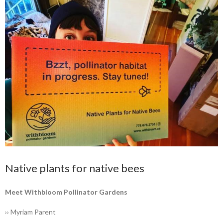
Native plants for native bees
Meet Withbloom ­Pollinator Gardens
›› Myriam Parent