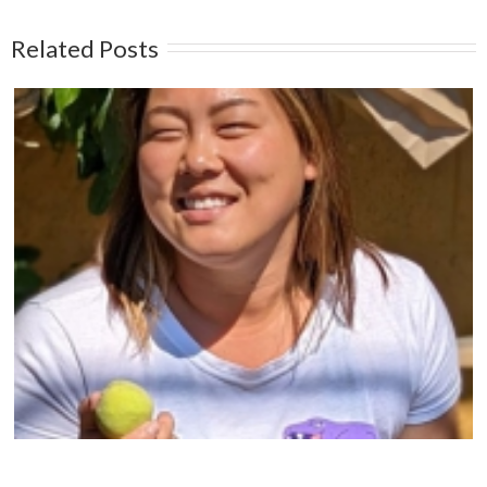
Related Posts
Protect The Arbutus Trees of The Pacific West
Coast