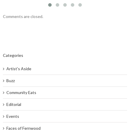
Comments are closed.
Categories
Artist's Aside
Buzz
Community Eats
Editorial
Events
Faces of Fernwood