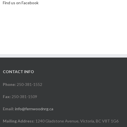
Find us on Facebook
CONTACT INFO
Phone:
250-381-1552
Fax:
250-381-1509
Email:
info@fernwoodnrg.ca
Mailing Address:
1240 Gladstone Avenue, Victoria, BC V8T 1G6