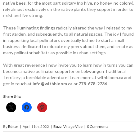
native bees, for the most part solitary (no hive, no honey, no colony),
rely almost exclusively on the native plants they ­support in order to
exist and live strong.
These illuminating findings radically altered the way I related to my
first garden, and subsequently, to all natural spaces. The joy I found
in supporting local pollinators eventually led me to start a small
business dedicated to educate my peers about them, and create as
many pollinator habitats as possible in urban settings.
With great reverence I now invite you to learn how in turns you can
become a native pollinator supporter on Lekwungen Traditional
Territory; a formidable adventure! Learn more at withbloom.ca and
get in touch at
info@withbloom.ca
or
778-678-2736
.
Share this:
By
Editor
|
April 11th, 2022
|
Buzz
,
Village Vibe
|
0 Comments