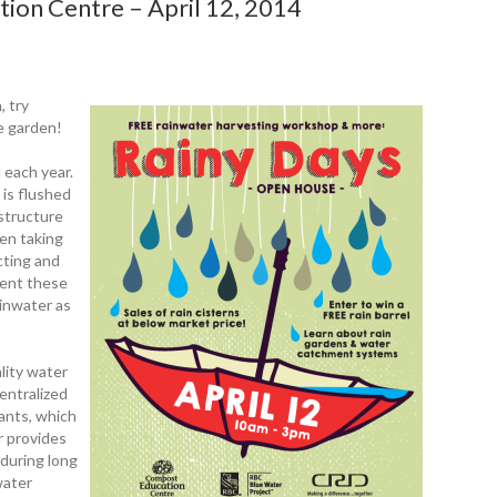
ion Centre – April 12, 2014
, try
he garden!
l each year.
 is flushed
astructure
ten taking
cting and
vent these
ainwater as
lity water
centralized
lants, which
r provides
y during long
water