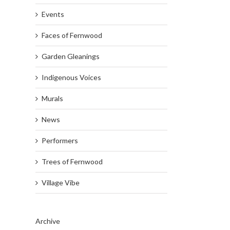
Events
Faces of Fernwood
Garden Gleanings
Indigenous Voices
Murals
News
Performers
Trees of Fernwood
Village Vibe
Archive