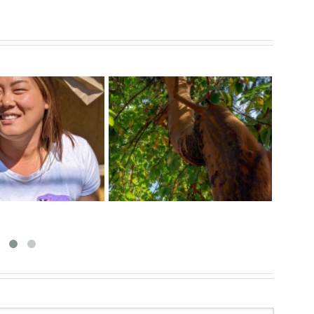
ect The Arbutus
Exci
Tips For a Healthy Veggie
f The Pacific West
at 
Garden
Coast