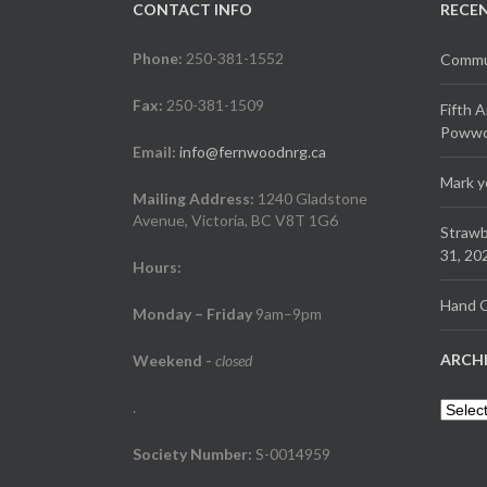
CONTACT INFO
RECE
Phone:
250-381-1552
Commun
Fax:
250-381-1509
Fifth 
Powwow
Email:
info@fernwoodnrg.ca
Mark y
Mailing Address:
1240 Gladstone
Avenue, Victoria, BC V8T 1G6
Strawb
31, 20
Hours:
Hand C
Monday – Friday
9am–9pm
ARCH
Weekend
-
closed
.
Archiv
Society Number:
S-0014959