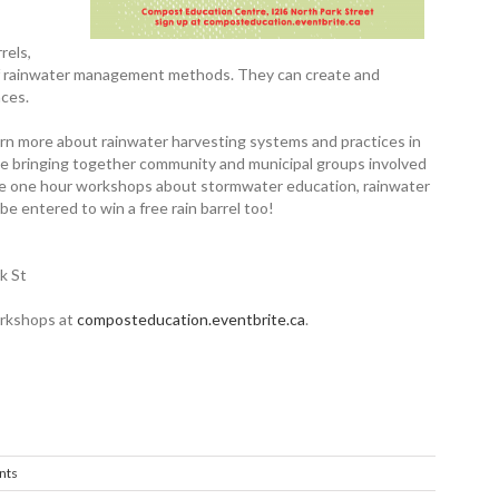
rels,
s of rainwater management methods. They can create and
aces.
earn more about rainwater harvesting systems and practices in
be bringing together ­community and municipal groups involved
ee one hour workshops about ­stormwater ­education, rainwater
be entered to win a free rain barrel too!
k St
workshops at
composteducation.eventbrite.ca
.
nts