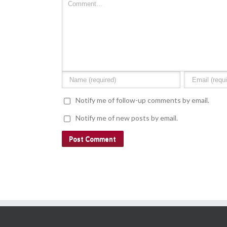
Notify me of follow-up comments by email.
Notify me of new posts by email.