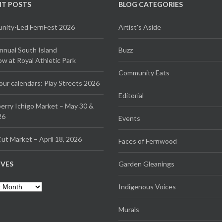
NT POSTS
BLOG CATEGORIES
ity-Led FernFest 2026
Artist's Aside
Annual South Island
Buzz
 at Royal Athletic Park
Community Eats
our calendars: Play Streets 2026
Editorial
erry Ichigo Market – May 30 &
26
Events
ut Market – April 18, 2026
Faces of Fernwood
IVES
Garden Gleanings
es
Indigenous Voices
Murals