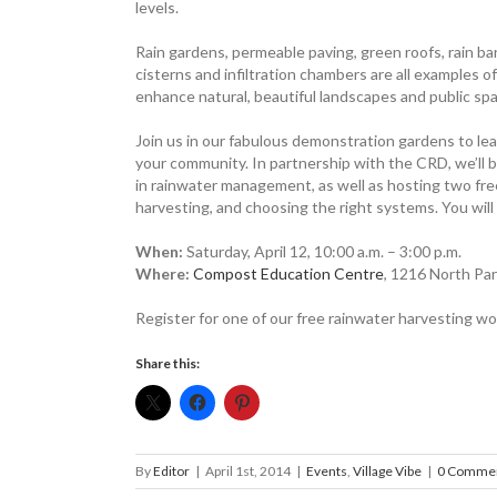
levels.
Rain ­gardens, ­permeable paving, green roofs, rain bar
cisterns and infiltration chambers are all example
enhance natural, beautiful landscapes and public sp
Join us in our fabulous ­demonstration gardens to l
your community. In partnership with the CRD, we’ll 
in rainwater management, as well as hosting two fr
harvesting, and choosing the right systems. You will 
When:
Saturday, April 12, 10:00 a.m. – 3:00 p.m.
Where:
Compost Education Centre
, 1216 North Par
Register for one of our free rainwater ­harvesting 
Share this:
By
Editor
|
April 1st, 2014
|
Events
,
Village Vibe
|
0 Comme