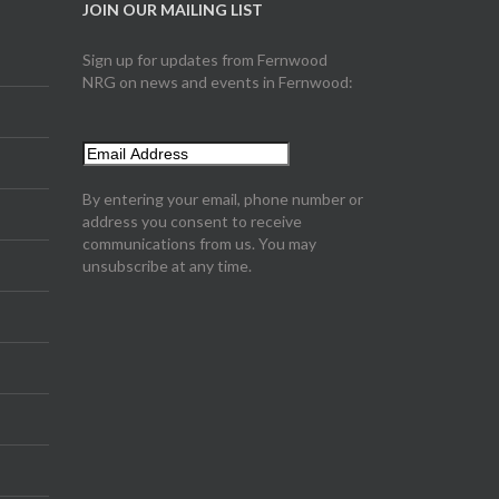
JOIN OUR MAILING LIST
Sign up for updates from Fernwood
NRG on news and events in Fernwood:
By entering your email, phone number or
address you consent to receive
communications from us. You may
unsubscribe at any time.