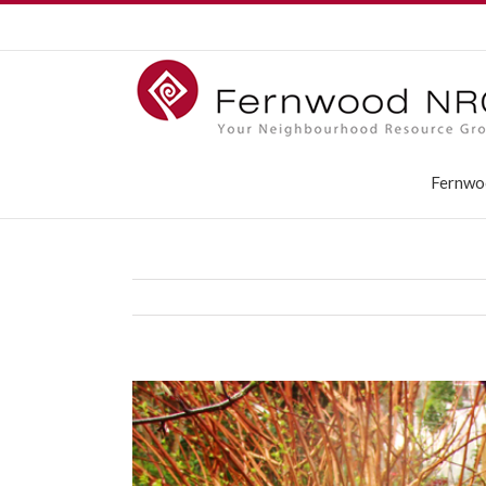
Fernwo