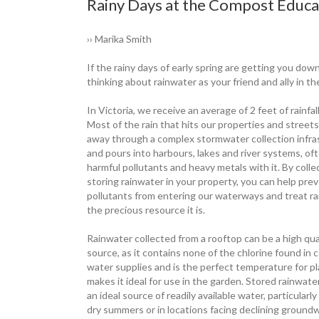
Rainy Days at the Compost Educat
›› Marika Smith
If the rainy days of early spring are getting you down
thinking about rainwater as your friend and ally in t
In Victoria, we receive an average of 2 feet of rainfal
Most of the rain that hits our properties and streets
away through a complex ­stormwater ­collection infr
and pours into harbours, lakes and river ­systems, of
harmful pollutants and heavy metals with it. By colle
storing ­rainwater in your property, you can help pre
pollutants from entering our ­waterways and treat r
the ­precious resource it is.
Rainwater collected from a rooftop can be a high qua
source, as it ­contains none of the chlorine found in ­
water supplies and is the ­perfect ­temperature for p
makes it ideal for use in the garden. Stored ­rainwate
an ideal source of ­readily ­available water, particularl
dry ­summers or in locations facing ­declining ­ground