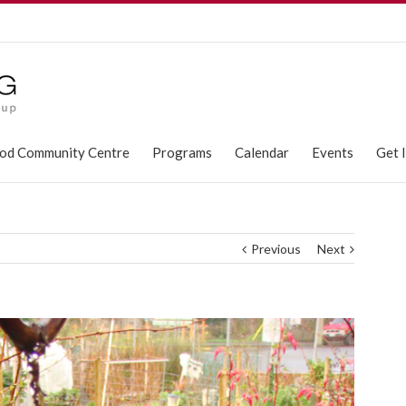
od Community Centre
Programs
Calendar
Events
Get 
Previous
Next