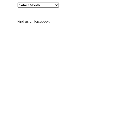
Archive
Find us on Facebook