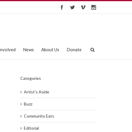
Involved
News
About Us
Donate
Categories
Artist's Aside
Buzz
Community Eats
Editorial