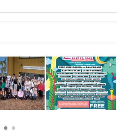
t – June 16 & 17,
Sharing Opportunities and
S
2023
Challenges