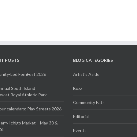
NT POSTS
BLOG CATEGORIES
ity-Led FernFest 2026
Artist's Aside
Annual South Island
Buzz
 at Royal Athletic Park
Community Eats
our calendars: Play Streets 2026
Editorial
erry Ichigo Market – May 30 &
26
Events