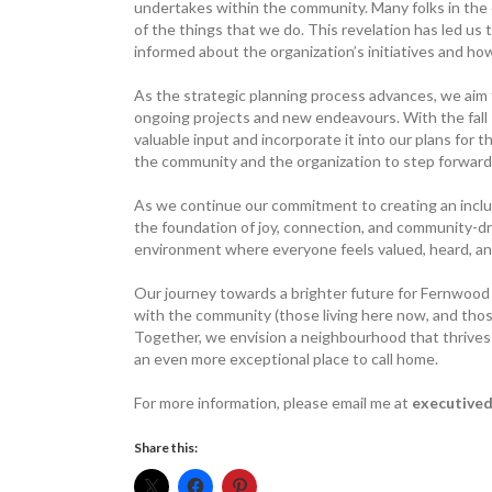
undertakes within the community. Many folks in the
of the things that we do. This revelation has led us
informed about the organization’s initiatives and how
As the strategic planning process advances, we ai
ongoing projects and new endeavours. With the fall
valuable input and incorporate it into our plans for 
the community and the organization to step forward
As we continue our commitment to ­creating an inclu
the foundation of joy, connection, and community-dri
environment where everyone feels valued, heard, and
Our journey towards a brighter future for Fernwood 
with the community (those living here now, and those 
Together, we envision a neighbourhood that thrives 
an even more exceptional place to call home.
For more information, please email me at
executived
Share this: