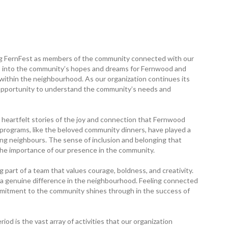
ring FernFest as members of the community connected with our
ts into the community’s hopes and dreams for Fernwood and
 within the neighbourhood. As our organization continues its
 opportunity to understand the community’s needs and
eartfelt stories of the joy and connection that Fernwood
 programs, like the beloved community ­dinners, have played a
mong neighbours. The sense of inclusion and belonging that
the importance of our presence in the community.
 part of a team that values courage, boldness, and creativity.
ng a genuine difference in the neighbourhood. Feeling connected
ommitment to the community shines through in the success of
iod is the vast array of activities that our organization