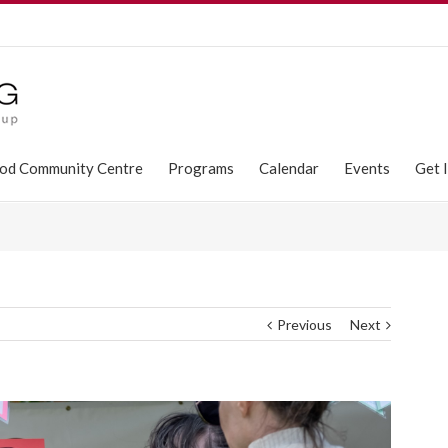
od Community Centre
Programs
Calendar
Events
Get 
Previous
Next