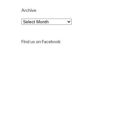
Archive
Archive
Find us on Facebook