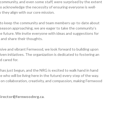
 community, and even some staff, were surprised by the extent
 to acknowledge the necessity of ensuring everyone is well-
 they align with our core mission.
m to keep the community and team members up-to-date about
 season approaching, we are eager to take the community’s
the future. We invite everyone with ideas and suggestions for
 and share their thoughts.
sive and vibrant Fernwood, we look forward to building upon
ven initiatives. The organization is dedicated to fostering an
 cared for.
has just begun, and the NRG is excited to walk hand in hand
who will be living here in the future) every step of the way.
on collaboration, creativity, and compassion, making Fernwood
irector@­fernwoodnrg.ca
.