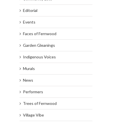
Editorial
Events
Faces of Fernwood
Garden Gleanings
Indigenous Voices
Murals
News
Performers
Trees of Fernwood
Village Vibe