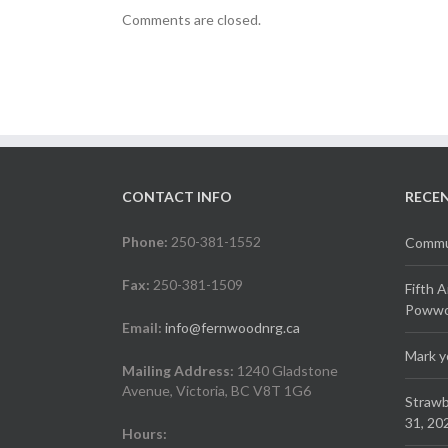
Comments are closed.
CONTACT INFO
RECE
Phone:
250-381-1552
Commun
Fax:
250-381-1509
Fifth 
Powwow
Email:
info@fernwoodnrg.ca
Mark y
Mailing Address:
1240 Gladstone
Avenue, Victoria, BC V8T 1G6
Strawb
31, 20
Hours: