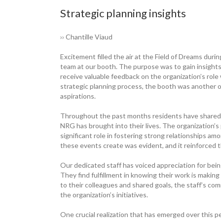
Strategic planning insights
›› Chantille Viaud
Excitement filled the air at the Field of Dreams du
team at our booth. The purpose was to gain insigh
receive valuable feedback on the organization’s role
strategic planning process, the booth was another
aspirations.
Throughout the past months residents have shared h
NRG has brought into their lives. The organization’s
significant role in fostering strong relationships a
these events create was evident, and it reinforced 
Our dedicated staff has voiced appreciation for being
They find fulfillment in knowing their work is maki
to their colleagues and shared goals, the staff’s c
the organization’s initiatives.
One crucial realization that has emerged over this per