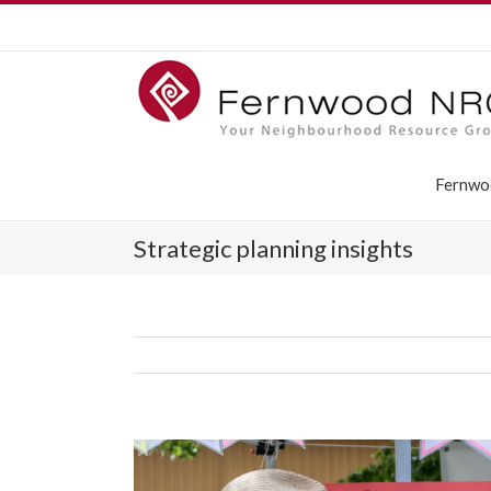
Fernwo
Strategic planning insights