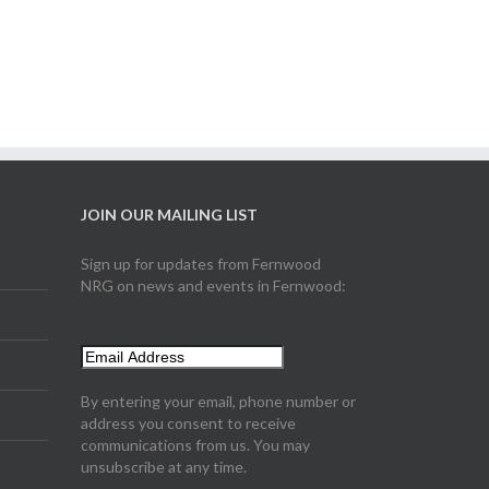
JOIN OUR MAILING LIST
Sign up for updates from Fernwood
NRG on news and events in Fernwood:
By entering your email, phone number or
address you consent to receive
communications from us. You may
unsubscribe at any time.