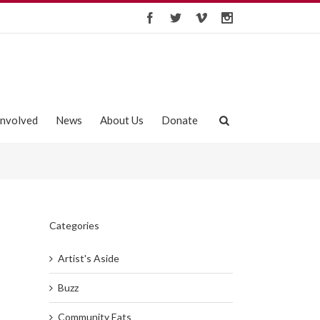
Involved
News
About Us
Donate
Categories
Artist's Aside
Buzz
Community Eats