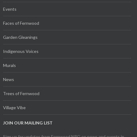
Events
Faces of Fernwood
Garden Gleanings
Indigenous Voices
Murals
News
Trees of Fernwood
Village Vibe
JOIN OUR MAILING LIST
Sign up for updates from Fernwood NRG on news and events in