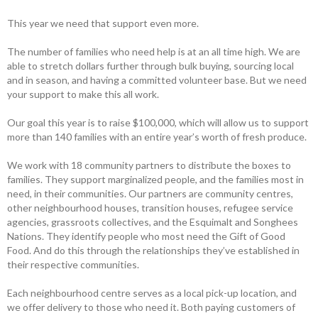
This year we need that support even more.
The number of families who need help is at an all time high. We are
able to stretch dollars further through bulk buying, sourcing local
and in season, and having a committed volunteer base. But we need
your support to make this all work.
Our goal this year is to raise $100,000, which will allow us to support
more than 140 families with an entire year’s worth of fresh produce.
We work with 18 community partners to distribute the boxes to
families. They support marginalized people, and the families most in
need, in their communities. Our partners are community centres,
other neighbourhood houses, transition houses, refugee service
agencies, grassroots collectives, and the Esquimalt and Songhees
Nations. They identify people who most need the Gift of Good
Food. And do this through the relationships they’ve established in
their respective communities.
Each neighbourhood centre serves as a local pick-up location, and
we offer delivery to those who need it. Both paying customers of