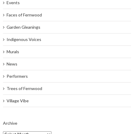
Events
Faces of Fernwood
Garden Gleanings
Indigenous Voices
Murals
News
Performers
Trees of Fernwood
Village Vibe
Archive
Archive