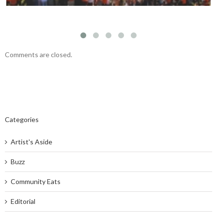
Comments are closed.
Categories
Artist's Aside
Buzz
Community Eats
Editorial