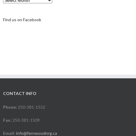
Find us on Facebook
CONTACT INFO
Phone:
250-381-1552
Fax:
250-381-1509
Email:
info@fernwoodnrg.ca