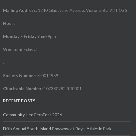
Mailing Address:
1240 Gladstone Avenue, Victoria, BC V8T 1G6
Hours:
Monday – Friday
9am–9pm
Weekend
-
closed
.
Society Number:
S-0014959
Charitable Number:
107380982 RR0001
RECENT POSTS
Community-Led FernFest 2026
Fifth Annual South Island Powwow at Royal Athletic Park