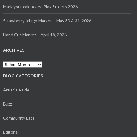
Mark your calendars: Play Streets 2026
Strawberry Ichigo Market – May 30 & 31, 2026
Hand Cut Market – April 18, 2026
ARCHIVES
Archives
BLOG CATEGORIES
Artist's Aside
Buzz
Community Eats
Editorial