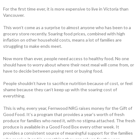
For the first time ever, it is more expensive to live in Victoria than
Vancouver.
This won’t come as a surprise to almost anyone who has been to a
grocery store recently. Soaring food prices, combined with high
inflation on other household costs, means a lot of families are
struggling to make ends meet.
Now more than ever, people need access to healthy food. No one
should have to worry about where their next meal will come from, or
have to decide between paying rent or buying food.
People shouldn’t have to sacrifice nutrition because of cost, or feel
shame because they can’t keep up with the soaring cost of
everything.
This is why, every year, Fernwood NRG raises money for the Gift of
Good Food. It’s a program that provides a year’s worth of fresh
produce for families who need it, with no stigma attached. The fresh
produce is available in a Good Food Box every other week. It
provides a consistent source of meaningful support for the families