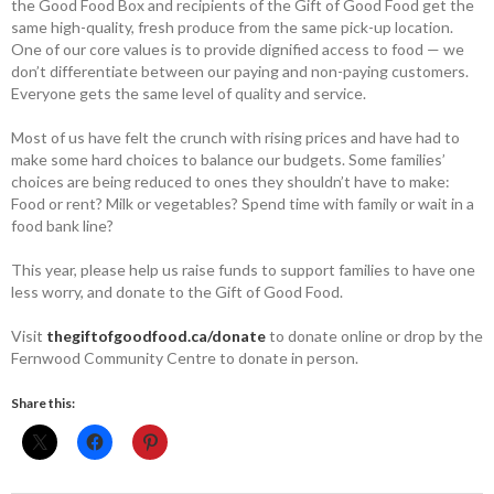
the Good Food Box and recipients of the Gift of Good Food get the
same high-quality, fresh produce from the same pick-up location.
One of our core values is to provide dignified access to food — we
don’t differentiate between our paying and non-paying customers.
Everyone gets the same level of quality and service.
Most of us have felt the crunch with rising prices and have had to
make some hard choices to balance our budgets. Some families’
choices are being reduced to ones they shouldn’t have to make:
Food or rent? Milk or vegetables? Spend time with family or wait in a
food bank line?
This year, please help us raise funds to support families to have one
less worry, and donate to the Gift of Good Food.
Visit
thegiftofgoodfood.ca/donate
to donate online or drop by the
Fernwood Community Centre to donate in person.
Share this: