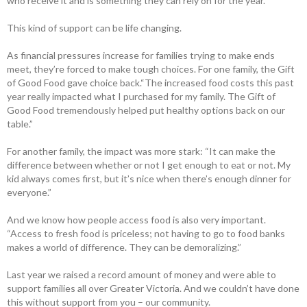
who receive it and is something they can rely on for the year.
This kind of support can be life changing.
As financial pressures increase for families trying to make ends
meet, they’re forced to make tough choices. For one family, the Gift
of Good Food gave choice back.“The increased food costs this past
year really impacted what I purchased for my family. The Gift of
Good Food tremendously helped put healthy options back on our
table.”
For another family, the impact was more stark: “​​It can make the
difference between whether or not I get enough to eat or not. My
kid always comes first, but it’s nice when there’s enough dinner for
everyone.”
And we know how people access food is also very important.
“Access to fresh food is priceless; not having to go to food banks
makes a world of difference. They can be demoralizing.”
Last year we raised a record amount of money and were able to
support families all over Greater Victoria. And we couldn’t have done
this without support from you – our community.