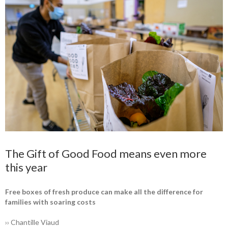
The Gift of Good Food means even more
this year
Free boxes of fresh produce can make all the difference for
families with soaring costs
›› Chantille Viaud