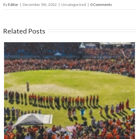
By
Editor
|
December 5th, 2022
|
Uncategorized
|
0 Comments
Related Posts
Mark your calendars: Play Streets 2026