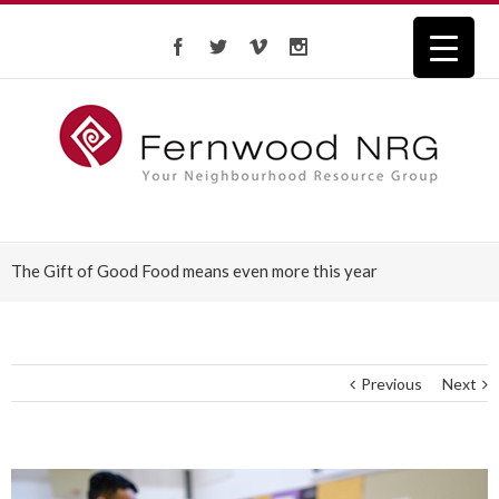
The Gift of Good Food means even more this year
Previous
Next