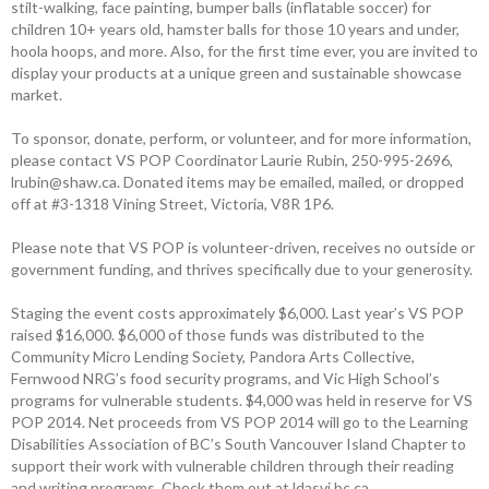
stilt-walking, face painting, bumper balls (inflatable soccer) for
children 10+ years old, hamster balls for those 10 years and under,
hoola hoops, and more. Also, for the first time ever, you are invited to
­display your products at a unique green and ­sustainable showcase
market.
To sponsor, donate, perform, or ­volunteer, and for more information,
please contact VS POP Coordinator ­Laurie Rubin, 250-995-2696,
lrubin@shaw.ca. Donated items may be emailed, mailed, or dropped
off at #3-1318 Vining Street, Victoria, V8R 1P6.
Please note that VS POP is ­volunteer-driven, receives no outside or
government funding, and thrives ­specifically due to your generosity.
Staging the event costs approximately $6,000. Last year’s VS POP
raised $16,000. $6,000 of those funds was distributed to the
Community Micro Lending Society, Pandora Arts Collective,
Fernwood NRG’s food security programs, and Vic High School’s
programs for vulnerable students. $4,000 was held in reserve for VS
POP 2014. Net proceeds from VS POP 2014 will go to the Learning
Disabilities Association of BC’s South Vancouver Island Chapter to
support their work with vulnerable children through their reading
and writing programs. Check them out at ldasvi.bc.ca.