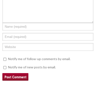
Notify me of follow-up comments by email.
Notify me of new posts by email.