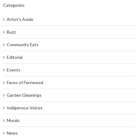
Categories
Artist's Aside
Buzz
Community Eats
Editorial
Events
Faces of Fernwood
Garden Gleanings
Indigenous Voices
Murals
News