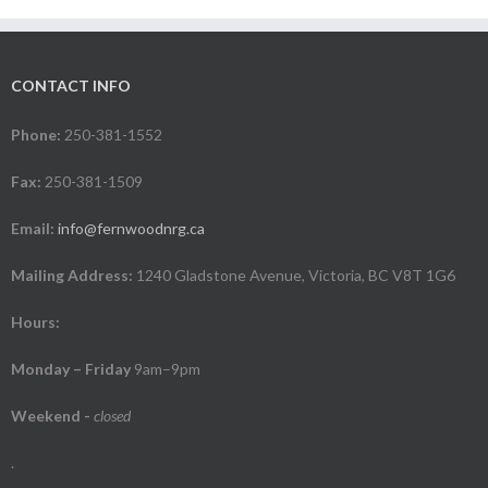
CONTACT INFO
Phone:
250-381-1552
Fax:
250-381-1509
Email:
info@fernwoodnrg.ca
Mailing Address:
1240 Gladstone Avenue, Victoria, BC V8T 1G6
Hours:
Monday – Friday
9am–9pm
Weekend
-
closed
.