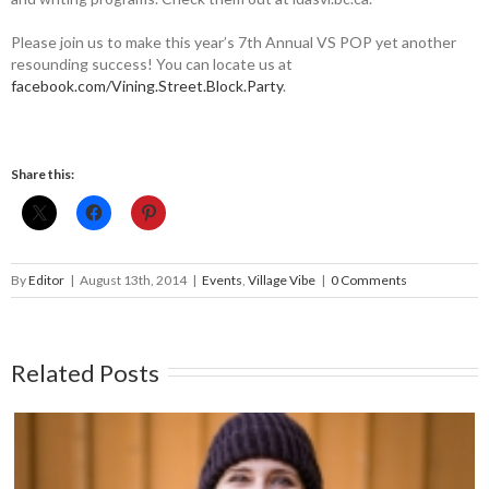
Please join us to make this year’s 7th Annual VS POP yet another
resounding success! You can locate us at
facebook.com/Vining.Street.Block.Party
.
Share this:
By
Editor
|
August 13th, 2014
|
Events
,
Village Vibe
|
0 Comments
Related Posts