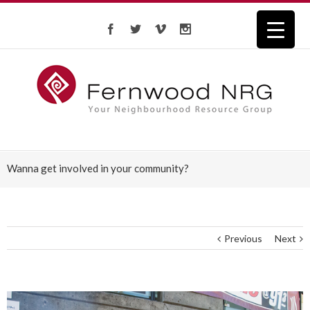
Wanna get involved in your community?
Previous
Next