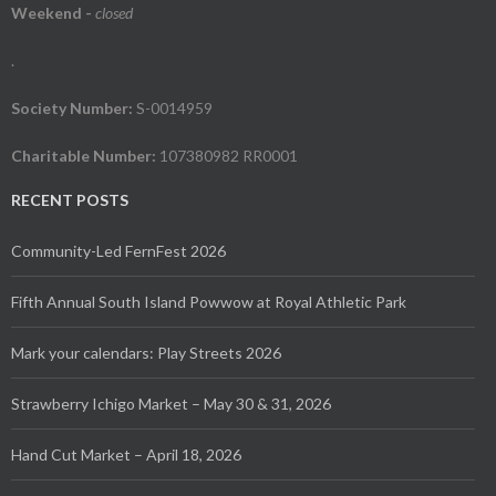
Weekend
-
closed
.
Society Number:
S-0014959
Charitable Number:
107380982 RR0001
RECENT POSTS
Community-Led FernFest 2026
Fifth Annual South Island Powwow at Royal Athletic Park
Mark your calendars: Play Streets 2026
Strawberry Ichigo Market – May 30 & 31, 2026
Hand Cut Market – April 18, 2026