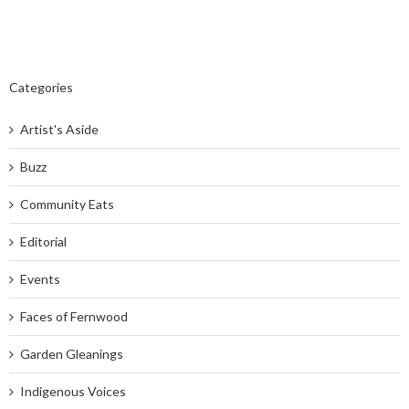
Categories
Artist's Aside
Buzz
Community Eats
Editorial
Events
Faces of Fernwood
Garden Gleanings
Indigenous Voices