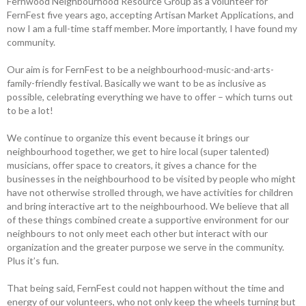
Fernwood Neighbourhood Resource Group as a volunteer for
FernFest five years ago, accepting Artisan Market Applications, and
now I am a full-time staff member. More importantly, I have found my
community.
Our aim is for FernFest to be a neighbourhood-music-and-arts-
family-friendly festival. Basically we want to be as inclusive as
possible, celebrating everything we have to offer – which turns out
to be a lot!
We continue to organize this event because it brings our
neighbourhood together, we get to hire local (super talented)
musicians, offer space to creators, it gives a chance for the
businesses in the neighbourhood to be visited by people who might
have not otherwise strolled through, we have activities for children
and bring interactive art to the neighbourhood. We believe that all
of these things combined create a supportive environment for our
neighbours to not only meet each other but interact with our
organization and the greater purpose we serve in the community.
Plus it’s fun.
That being said, FernFest could not happen without the time and
energy of our volunteers, who not only keep the wheels turning but