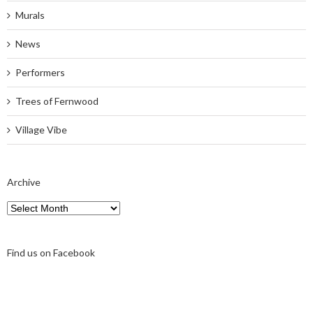
Murals
News
Performers
Trees of Fernwood
Village Vibe
Archive
Archive
Find us on Facebook