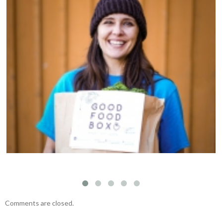
Welcoming Susan Kim to the Fernwood NRG
team
Comments are closed.