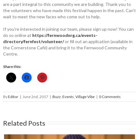
are a part integral to this community we are building. Thank you to
the volunteers who have made this festival happen in the past. Can’t
wait to meet the new faces who come out to help.
If you’re interested in joining our team, please sign up now! You can
do so online at
https://fernwoodnrg.ca/events-
directory/fernfest/volunteer/
or fill out an application (available in
the Cornerstone Café) and bring it to the Fernwood Community
Centre.
Share this:
By
Editor
|
June 2nd, 2017
|
Buzz
,
Events
,
Village Vibe
|
0 Comments
Related Posts