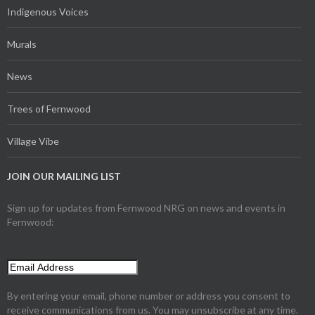
Indigenous Voices
Murals
News
Trees of Fernwood
Village Vibe
JOIN OUR MAILING LIST
Sign up for updates from Fernwood NRG on news and events in
Fernwood:
By entering your email, phone number or address you consent to
receive communications from us. You may unsubscribe at any time.