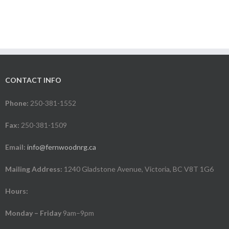
CONTACT INFO
Phone:
250-381-1552
Fax:
250-381-1509
Email:
info@fernwoodnrg.ca
Mailing Address:
1240 Gladstone Avenue, Victoria, BC V8T 1G6
Hours:
Monday – Friday
9am–9pm