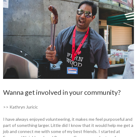
Wanna get involved in your community?
>> Kathryn Juricic
I have always enjoyed volunteering, it makes me feel purposeful and
part of something larger. Little did I know that it would help me get a
job and connect me with some of my best friends. I started at