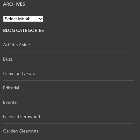
ARCHIVES
Archives
BLOG CATEGORIES
Artist's Aside
Buzz
Community Eats
Editorial
Events
Faces of Fernwood
Garden Gleanings