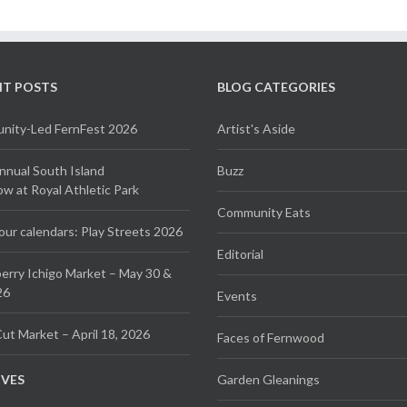
NT POSTS
BLOG CATEGORIES
ity-Led FernFest 2026
Artist's Aside
Annual South Island
Buzz
 at Royal Athletic Park
Community Eats
our calendars: Play Streets 2026
Editorial
erry Ichigo Market – May 30 &
26
Events
ut Market – April 18, 2026
Faces of Fernwood
IVES
Garden Gleanings