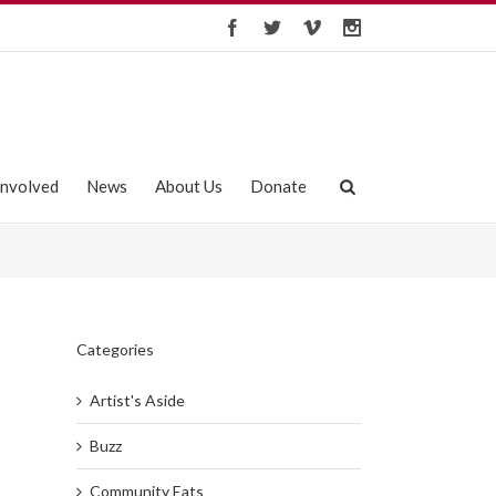
Involved
News
About Us
Donate
Categories
Artist's Aside
Buzz
Community Eats