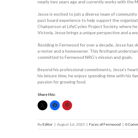
nearly two years ago and currently works with the M
Jesse is excited to join a diverse team of communi
past board experience to help support the organizati
Chairperson at LifeCycles Project Society, where he 
Victoria, Jesse brings a unique perspective and a we
Residing in Fernwood for over a decade, Jesse has d
a renter and a homeowner. This firsthand understand
committed to Fernwood NRG’s mission and goals.
Beyond his professional commitments, Jesse’s heart li
his leisure time, he enjoys spending time with his fam
passion for growing food.
Share this:
By
Editor
|
August 1st, 2023
|
Faces of Fernwood
|
0 Comm