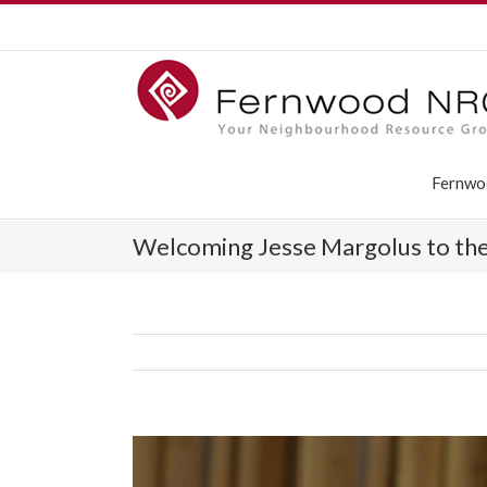
Fernwo
Welcoming Jesse ­Margolus to th