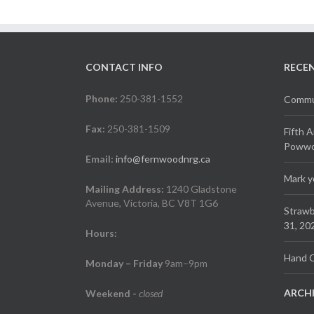
CONTACT INFO
RECE
Phone:
250-381-1552
Commun
Fax:
250-381-1509
Fifth 
Powwow
Email:
info@fernwoodnrg.ca
Mark y
Mailing Address:
1240 Gladstone
Avenue, Victoria, BC V8T 1G6
Strawb
31, 20
Hours:
Hand C
Monday – Friday
9am–9pm
ARCH
Weekend
-
closed