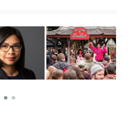
New Food Security
Fac
uring BOUSADA
Coordinator