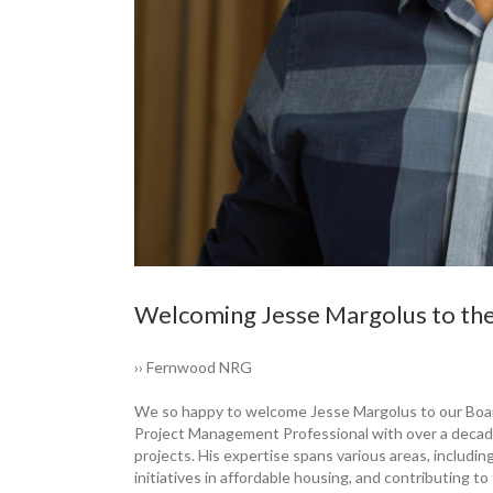
Welcoming Jesse ­Margolus to th
›› Fernwood NRG
We so happy to ­welcome Jesse ­Margolus to our Boar
Project Management Professional with over a decade 
projects. His expertise spans various areas, including
initiatives in affordable housing, and contributing t