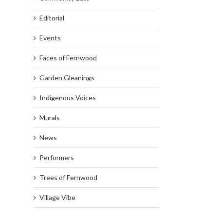
Editorial
Events
Faces of Fernwood
Garden Gleanings
Indigenous Voices
Murals
News
Performers
Trees of Fernwood
Village Vibe