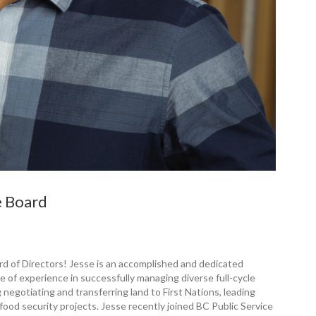
e Board
d of ­Directors! Jesse is an accomplished and dedicated
of experience in successfully managing diverse full-cycle
 negotiating and transferring land to First Nations, leading
o food security projects. Jesse recently joined BC Public Service