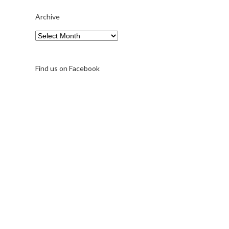
Archive
Archive
Find us on Facebook