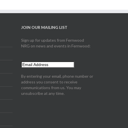
JOIN OUR MAILING LIST
Sign up for updates from Fernwood
NRG on news and events in Fernwood:
By entering your email, phone number or
address you consent to receive
communications from us. You may
unsubscribe at any time.