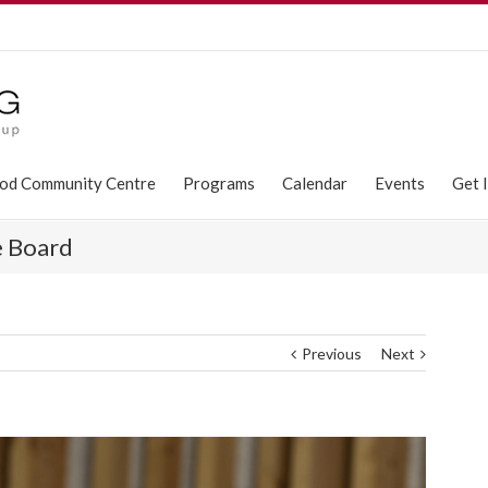
od Community Centre
Programs
Calendar
Events
Get 
e Board
Previous
Next