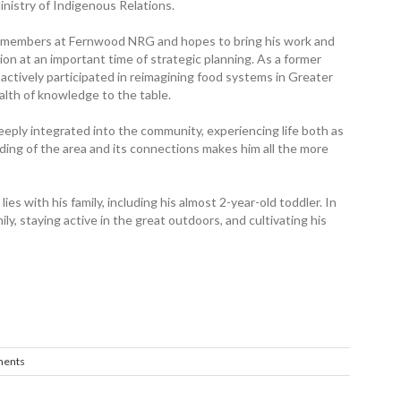
inistry of Indigenous Relations.
ty members at Fernwood NRG and hopes to bring his work and
on at an important time of strategic planning. As a former
actively participated in reimagining food systems in Greater
alth of knowledge to the table.
eeply integrated into the community, experiencing life both as
ing of the area and its connections makes him all the more
es with his family, including his almost 2-year-old toddler. In
ily, staying active in the great outdoors, and cultivating his
ents