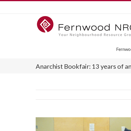
Fernwo
Anarchist Bookfair: 13 years of a