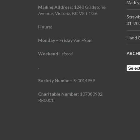
Mark y
Mailing Address:
1240 Gladstone
Avenue, Victoria, BC V8T 1G6
Strawb
31, 20
Hours:
Hand C
Monday – Friday
9am–9pm
ARCH
Weekend
-
closed
.
Archiv
Society Number:
S-0014959
Charitable Number:
107380982
RR0001