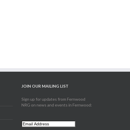
JOIN OUR MAILING LIST
Sign up for updates from Fernwood
NRG on news and events in Fernwood: