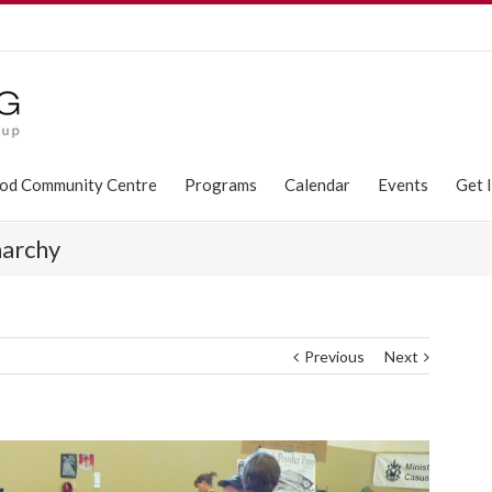
od Community Centre
Programs
Calendar
Events
Get 
narchy
Previous
Next