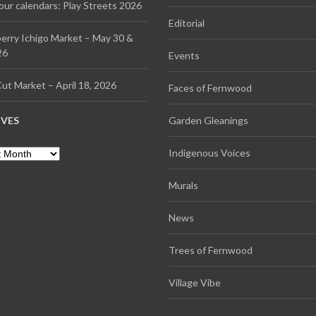
our calendars: Play Streets 2026
Editorial
erry Ichigo Market – May 30 &
26
Events
ut Market – April 18, 2026
Faces of Fernwood
IVES
Garden Gleanings
es
Indigenous Voices
Murals
News
Trees of Fernwood
Village Vibe