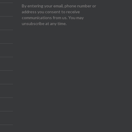
By entering your email, phone number or
address you consent to receive
communications from us. You may
unsubscribe at any time.