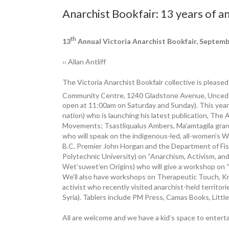
Anarchist Bookfair: 13 years of a
th
13
Annual ­Victoria Anarchist Bookfair, ­Septem
›› Allan Antliff
The Victoria Anarchist Bookfair ­collective is pleas
Community Centre, 1240 Gladstone Avenue, Unced
open at 11:00am on Saturday and Sunday). This year’
nation) who is launching his latest ­publication, The
Movements; Tsastliqualus Ambers, Ma’amtagila ­grand
who will speak on the indigenous-led, all-women’s W
B.C. Premier John Horgan and the Department of Fis
Polytechnic University) on “Anarchism, Activism, an
Wet’suwet’en Origins) who will give a workshop on “
We’ll also have workshops on ­Therapeutic Touch, Kn
activist who recently visited anarchist-held territo
Syria). Tablers include PM Press, Camas Books, Litt
All are welcome and we have a kid’s space to entertai