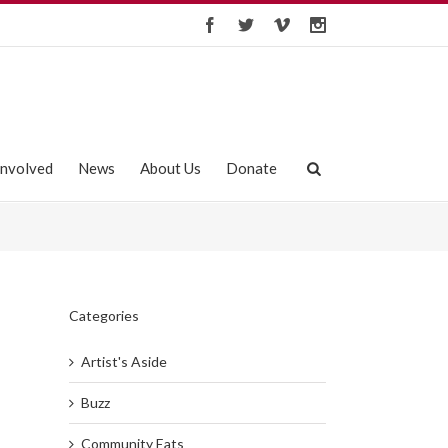
Involved
News
About Us
Donate
Categories
Artist's Aside
Buzz
Community Eats