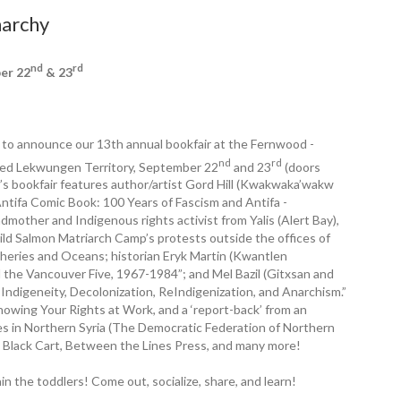
narchy
nd
rd
ber 22
& 23
ed to announce our 13th annual bookfair at the Fernwood ­
nd
rd
ed Lekwungen Territory, September 22
and 23
(doors
s ­bookfair features author/artist Gord Hill (Kwakwaka’wakw
 Antifa Comic Book: 100 Years of Fascism and Antifa ­
mother and Indigenous rights activist from Yalis (Alert Bay),
ild Salmon Matriarch Camp’s protests outside the offices of
heries and Oceans; historian Eryk Martin (Kwantlen
d the Vancouver Five, 1967-1984”; and Mel Bazil (Gitxsan and
Indigeneity, Decolonization, ReIndigenization, and Anarchism.”
owing Your Rights at Work, and a ‘report-back’ from an
ries in Northern Syria (The Democratic Federation of Northern
le Black Cart, Between the Lines Press, and many more!
n the toddlers! Come out, socialize, share, and learn!