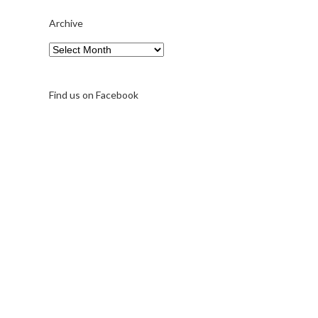
Archive
Archive
Find us on Facebook