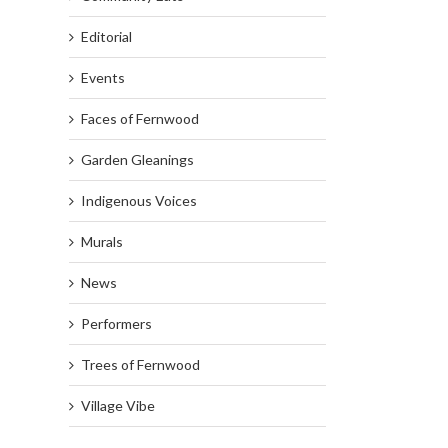
Editorial
Events
Faces of Fernwood
Garden Gleanings
Indigenous Voices
Murals
News
Performers
Trees of Fernwood
Village Vibe