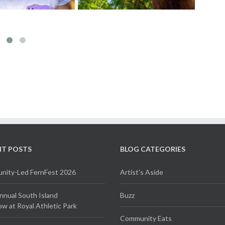
NT POSTS
BLOG CATEGORIES
ity-Led FernFest 2026
Artist's Aside
Annual South Island
Buzz
 at Royal Athletic Park
Community Eats