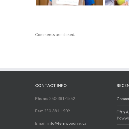
Comments are closed.
CONTACT INFO
RECE
Phone:
250-381-1552
Commun
Fax:
250-381-1509
Fifth 
Powwow
Email:
info@fernwoodnrg.ca