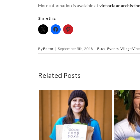
More information is available at ­
victoriaanarchistbo
Share this:
By
Editor
|
September 5th, 2018
|
Buzz
,
Events
,
Village Vibe
Related Posts
e a fundraising
Prot
Welcoming Susan Kim to
e Gift of Good
Trees o
the Fernwood NRG team
ood