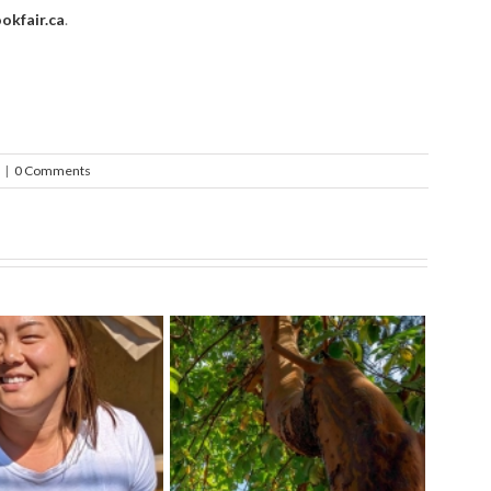
okfair.ca
.
|
0 Comments
ect The Arbutus
Exci
Tips For a Healthy Veggie
f The Pacific West
at 
Garden
Coast