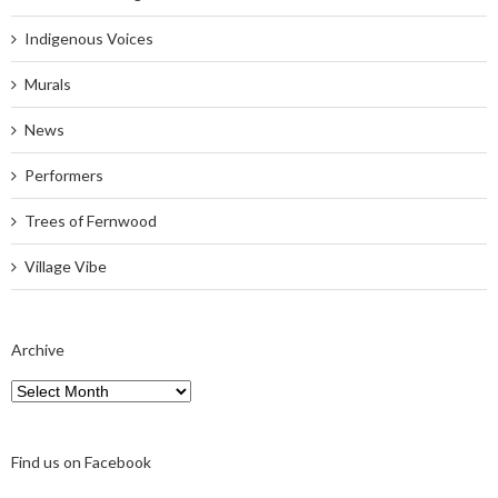
Indigenous Voices
Murals
News
Performers
Trees of Fernwood
Village Vibe
Archive
Archive
Find us on Facebook