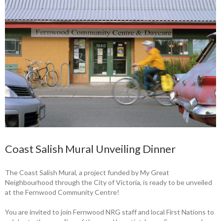
Coast Salish Mural Unveiling Dinner
The Coast Salish Mural, a project funded by My Great
Neighbourhood through the City of Victoria, is ready to be unveiled
at the Fernwood Community Centre!
You are invited to join Fernwood NRG staff and local First Nations to