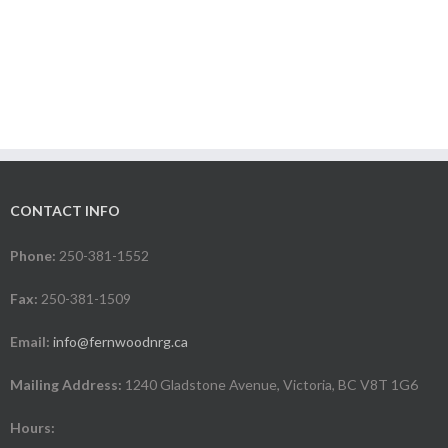
CONTACT INFO
Phone:
250-381-1552
Fax:
250-381-1509
Email:
info@fernwoodnrg.ca
Mailing Address:
1240 Gladstone Avenue, Victoria, BC V8T 1G6
Hours: