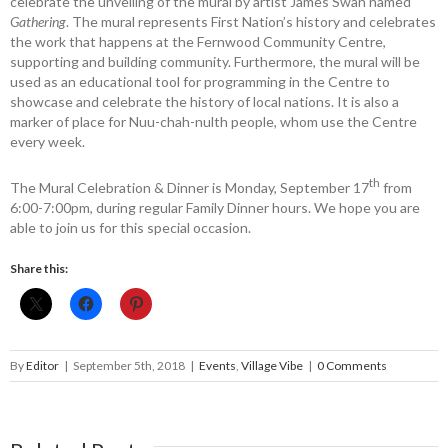
celebrate the ­unveiling of the mural by artist James Swan named ­
Gathering
. The mural ­represents First Nation’s history and celebrates
the work that happens at the Fernwood Community ­Centre,
supporting and building ­community. Furthermore, the mural will be
used as an educational tool for programming in the Centre to
showcase and celebrate the history of local nations. It is also a
marker of place for Nuu-chah-nulth people, whom use the Centre
every week.
th
The Mural Celebration & Dinner is Monday, September 17
from
6:00-7:00pm, during regular Family Dinner hours. We hope you are
able to join us for this special occasion.
Share this:
By
Editor
|
September 5th, 2018
|
Events
,
Village Vibe
|
0 Comments