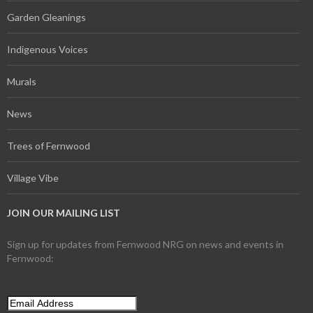
Garden Gleanings
Indigenous Voices
Murals
News
Trees of Fernwood
Village Vibe
JOIN OUR MAILING LIST
Sign up for updates from Fernwood NRG on news and events in
Fernwood: