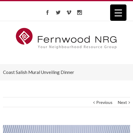
Coast Salish Mural Unveiling Dinner
Previous
Next