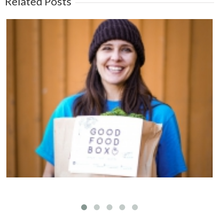
Related Posts
Welcoming Susan Kim to the Fernwood NRG
team