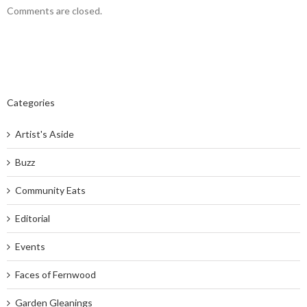
Comments are closed.
Categories
Artist's Aside
Buzz
Community Eats
Editorial
Events
Faces of Fernwood
Garden Gleanings