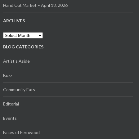
Hand Cut Market – April 18, 2026
ARCHIVES
Archives
BLOG CATEGORIES
Artist's Aside
Buzz
Community Eats
Editorial
Events
Faces of Fernwood