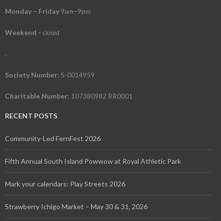
Monday – Friday
9am–9pm
Weekend
-
closed
.
Society Number:
S-0014959
Charitable Number:
107380982 RR0001
RECENT POSTS
Community-Led FernFest 2026
Fifth Annual South Island Powwow at Royal Athletic Park
Mark your calendars: Play Streets 2026
Strawberry Ichigo Market – May 30 & 31, 2026