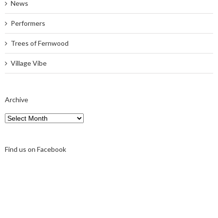
News
Performers
Trees of Fernwood
Village Vibe
Archive
Archive
Find us on Facebook