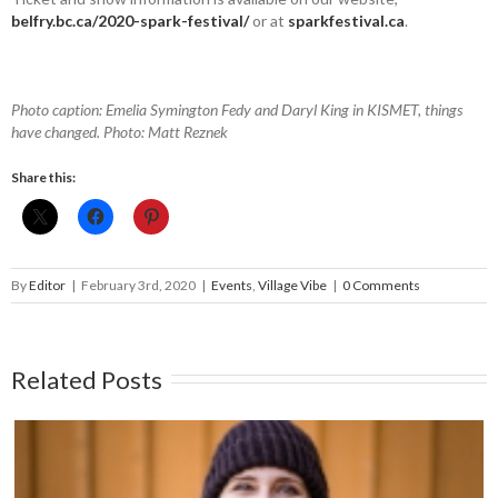
belfry.bc.ca/2020-spark-festival/
or at
sparkfestival.ca
.
Photo caption: Emelia Symington Fedy and Daryl King in KISMET, things
have changed. Photo: Matt Reznek
Share this:
By
Editor
|
February 3rd, 2020
|
Events
,
Village Vibe
|
0 Comments
Related Posts