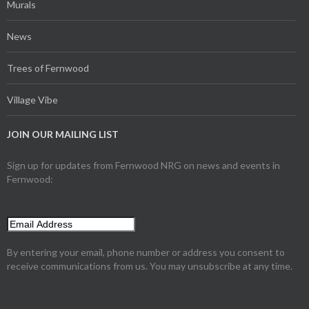
Murals
News
Trees of Fernwood
Village Vibe
JOIN OUR MAILING LIST
Sign up for updates from Fernwood NRG on news and events in
Fernwood:
By entering your email, phone number or address you consent to
receive communications from us. You may unsubscribe at any time.