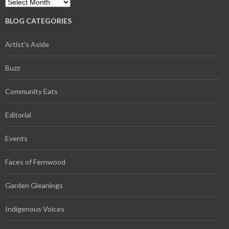
Archives
BLOG CATEGORIES
Artist's Aside
Buzz
Community Eats
Editorial
Events
Faces of Fernwood
Garden Gleanings
Indigenous Voices