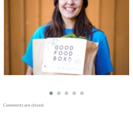
Welcoming Susan Kim to the Fernwood NRG
team
Comments are closed.