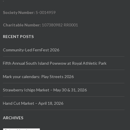
Society Number:
S-0014959
Charitable Number:
107380982 RR0001
RECENT POSTS
Community-Led FernFest 2026
Fifth Annual South Island Powwow at Royal Athletic Park
Mark your calendars: Play Streets 2026
Strawberry Ichigo Market – May 30 & 31, 2026
Hand Cut Market – April 18, 2026
ARCHIVES