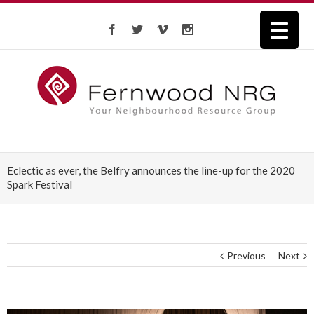
Eclectic as ever, the Belfry ­announces the line-up for the 2020
Spark Festival
Previous
Next