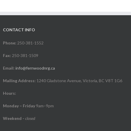
CONTACT INFO
Phone:
250-381-1552
Fax:
250-381-1509
Email:
info@fernwoodnrg.ca
Mailing Address:
1240 Gladstone Avenue, Victoria, BC V8T 1G6
Hours:
Monday – Friday
9am–9pm
Weekend
-
closed
.