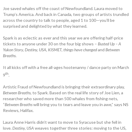
Joe saved whales off the coast of Newfoundland. Laura moved to
Trump’s ­America. And back in Canada, two groups of ­artists trundled
across the country to talk to ­people, aged 1 to 100—you’ll be
surprised and delighted by what they learned.
Spark is as eclectic as ever and this year we are offering half-price
tickets to anyone under 30 on the four big shows –
Busted Up – A
Yukon Story, Destiny, USA, KISMET, things have changed
and
Between
Breaths
.
It all kicks off with a free all-ages ­hootenanny / dance party on March
th
9
.
Artistic Fraud of Newfoundland is bringing their extraordinary play,
Between Breaths,
to Spark. Based on the real life story of Joe Lien, a
researcher who saved more than 500 whales from fishing nets,
“
Between Breaths
will bring you to tears and leave you in awe,” says NS
Reviews, Halifax.
Laura Anne Harris didn’t want to move to Syracuse but she fell in
love.
Destiny, USA
weaves together three stories: ­moving to the US,