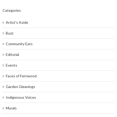
Categories
Artist's Aside
Buzz
Community Eats
Editorial
Events
Faces of Fernwood
Garden Gleanings
Indigenous Voices
Murals