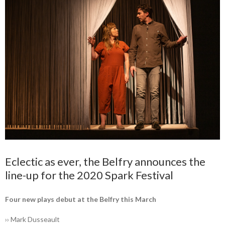
Eclectic as ever, the Belfry ­announces the
line-up for the 2020 Spark Festival
Four new plays debut at the ­Belfry this March
›› Mark Dusseault