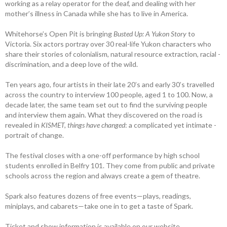
working as a relay operator for the deaf, and dealing with her
mother’s illness in Canada while she has to live in America.
Whitehorse’s Open Pit is bringing
Busted Up: A Yukon Story
to
Victoria. Six actors portray over 30 real-life Yukon characters who
share their stories of ­colonialism, ­natural resource extraction, racial ­
discrimination, and a deep love of the wild.
Ten years ago, four artists in their late 20’s and early 30’s travelled
across the country to interview 100 people, aged 1 to 100. Now, a
decade later, the same team set out to find the surviving people
and ­interview them again. What they ­discovered on the road is
revealed in
­KISMET, things have changed
: a complicated yet intimate ­
portrait of change.
The festival closes with a one-off ­performance by high school
students enrolled in Belfry 101. They come from public and private
schools across the region and always create a gem of theatre.
Spark also features dozens of free events—plays, readings,
miniplays, and cabarets—take one in to get a taste of Spark.
Ticket and show information is available on our website,