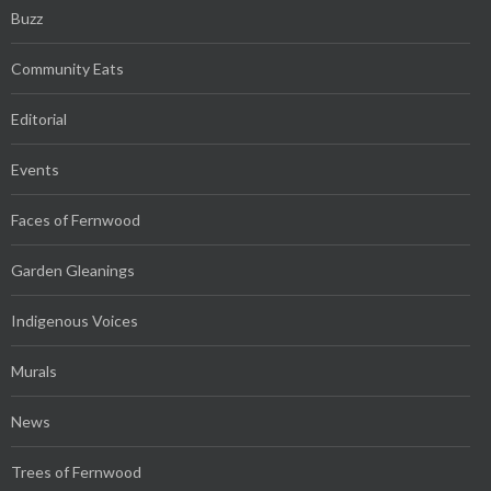
Buzz
Community Eats
Editorial
Events
Faces of Fernwood
Garden Gleanings
Indigenous Voices
Murals
News
Trees of Fernwood