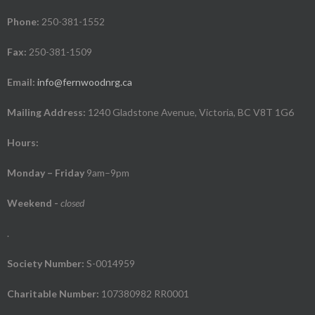
Phone:
250-381-1552
Fax:
250-381-1509
Email:
info@fernwoodnrg.ca
Mailing Address:
1240 Gladstone Avenue, Victoria, BC V8T 1G6
Hours:
Monday – Friday
9am–9pm
Weekend
-
closed
.
Society Number:
S-0014959
Charitable Number:
107380982 RR0001