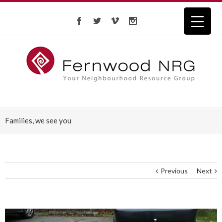
Families, we see you
Previous
Next