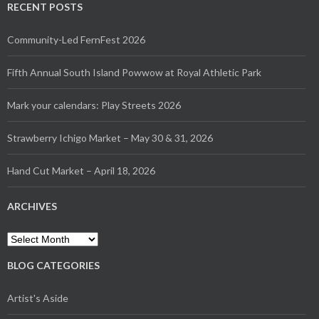
RECENT POSTS
Community-Led FernFest 2026
Fifth Annual South Island Powwow at Royal Athletic Park
Mark your calendars: Play Streets 2026
Strawberry Ichigo Market – May 30 & 31, 2026
Hand Cut Market – April 18, 2026
ARCHIVES
Archives
BLOG CATEGORIES
Artist's Aside