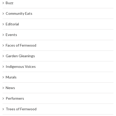
Buzz
Community Eats
Editorial
Events
Faces of Fernwood
Garden Gleanings
Indigenous Voices
Murals
News
Performers
Trees of Fernwood