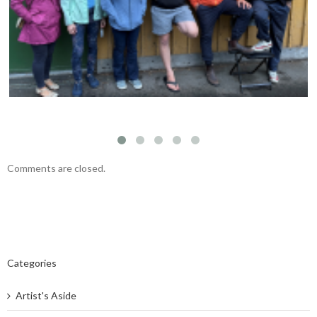
Fernwood NRG’s vision
Comments are closed.
Categories
Artist's Aside