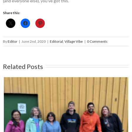
(and everyone else), you’ve got this.
Share this:
By
Editor
|
June 2nd, 2020
|
Editorial
,
Village Vibe
|
0 Comments
Related Posts
Moving forward together: A sneak peak into