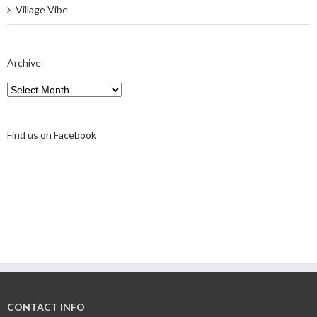
Village Vibe
Archive
Archive
Find us on Facebook
CONTACT INFO