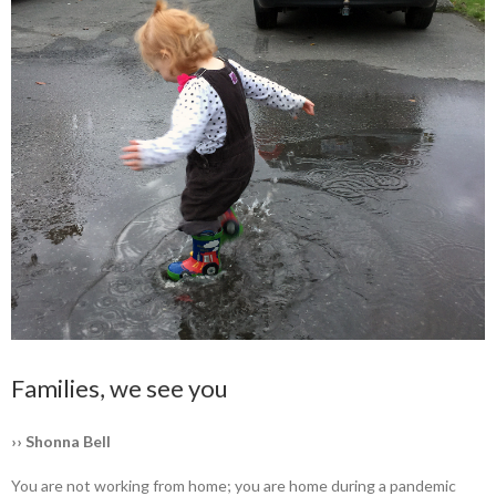
Families, we see you
›› Shonna Bell
You are not working from home; you are home during a pandemic