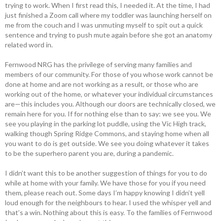
trying to work. When I first read this, I needed it. At the time, I had
just finished a Zoom call where my toddler was launching herself on
me from the couch and I was unmuting myself to spit out a quick
sentence and trying to push mute again before she got an anatomy
related word in.
Fernwood NRG has the privilege of serving many families and
members of our community. For those of you whose work cannot be
done at home and are not working as a result, or those who are
working out of the home, or whatever your individual circumstances
are—this includes you. Although our doors are technically closed, we
remain here for you. If for nothing else than to say: we see you. We
see you playing in the parking lot puddle, using the Vic High track,
walking though Spring Ridge Commons, and staying home when all
you want to do is get outside. We see you doing whatever it takes
to be the superhero parent you are, during a pandemic.
I didn’t want this to be another suggestion of things for you to do
while at home with your family. We have those for you if you need
them, please reach out. Some days I’m happy knowing I didn’t yell
loud enough for the neighbours to hear. I used the whisper yell and
that’s a win. Nothing about this is easy. To the families of Fernwood